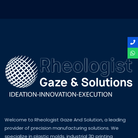
Welcome to Rheologist Gaze And Solution, a leading
provider of precision manufacturing solutions. We
specialize in plastic molds, industrial 3D printing