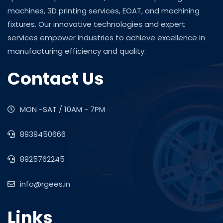
machines, 3D printing services, EOAT, and machining
fixtures. Our innovative technologies and expert
services empower industries to achieve excellence in
manufacturing efficiency and quality.
Contact Us
MON -SAT / 10AM - 7PM
8939450666
8925762245
info@rgees.in
Links