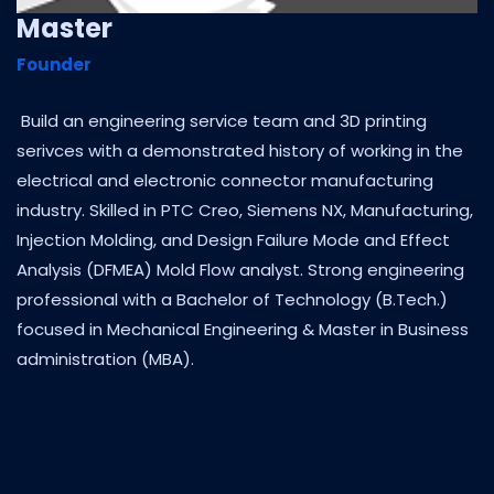
Master
Founder
Build an engineering service team and 3D printing
serivces with a demonstrated history of working in the
electrical and electronic connector manufacturing
industry. Skilled in PTC Creo, Siemens NX, Manufacturing,
Injection Molding, and Design Failure Mode and Effect
Analysis (DFMEA) Mold Flow analyst. Strong engineering
professional with a Bachelor of Technology (B.Tech.)
focused in Mechanical Engineering & Master in Business
administration (MBA).