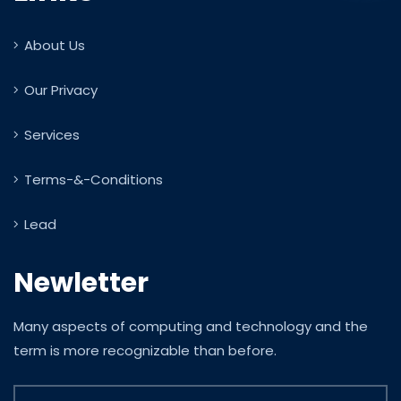
About Us
Our Privacy
Services
Terms-&-Conditions
Lead
Newletter
Many aspects of computing and technology and the
term is more recognizable than before.