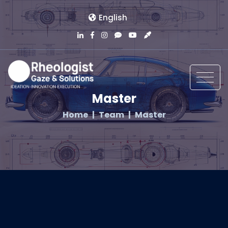
English
Master
Home
Team
Master