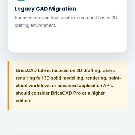
Legacy CAD Migration
For users moving from another command-based 2D
drafting environment.
BricsCAD Lite is focused on 2D drafting. Users
requiring full 3D solid modelling, rendering, point-
cloud workflows or advanced application APIs
should consider BricsCAD Pro or a higher
edition.