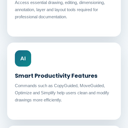
Access essential drawing, editing, dimensioning,
annotation, layer and layout tools required for
professional documentation.
AI
Smart Productivity Features
Commands such as CopyGuided, MoveGuided,
Optimize and Simplify help users clean and modify
drawings more efficiently.