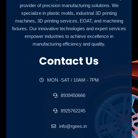
provider of precision manufacturing solutions. We
specialize in plastic molds, industrial 3D printing
machines, 3D printing services, EOAT, and machining
fixtures. Our innovative technologies and expert services
empower industries to achieve excellence in
manufacturing efficiency and quality.
Contact Us
MON -SAT / 10AM - 7PM
8939450666
8925762245
info@rgees.in