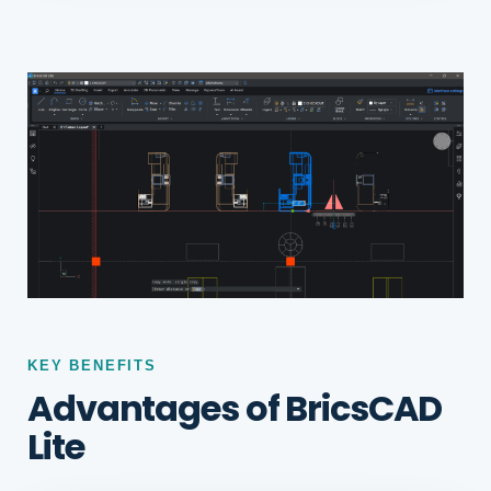
KEY BENEFITS
Advantages of BricsCAD
Lite