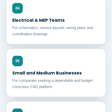
04
Electrical & MEP Teams
For schematics, service layouts, wiring plans and
coordination drawings.
05
Small and Medium Businesses
For companies seeking a dependable and budget-
conscious CAD platform.