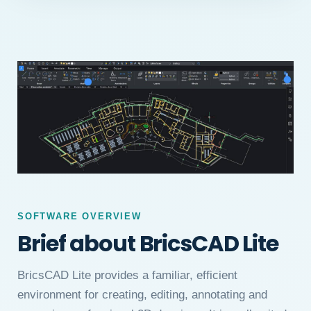
SOFTWARE OVERVIEW
Brief about BricsCAD Lite
BricsCAD Lite provides a familiar, efficient
environment for creating, editing, annotating and