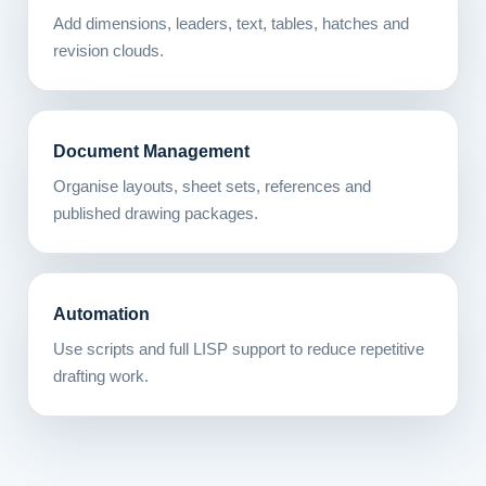
Add dimensions, leaders, text, tables, hatches and
revision clouds.
Document Management
Organise layouts, sheet sets, references and
published drawing packages.
Automation
Use scripts and full LISP support to reduce repetitive
drafting work.