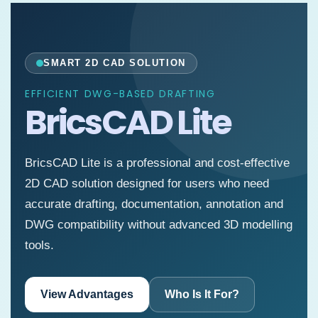
SMART 2D CAD SOLUTION
EFFICIENT DWG-BASED DRAFTING
BricsCAD Lite
BricsCAD Lite is a professional and cost-effective
2D CAD solution designed for users who need
accurate drafting, documentation, annotation and
DWG compatibility without advanced 3D modelling
tools.
View Advantages
Who Is It For?