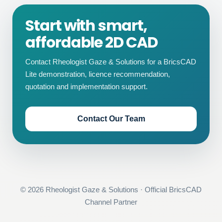
Start with smart,
affordable 2D CAD
Contact Rheologist Gaze & Solutions for a BricsCAD
Lite demonstration, licence recommendation,
quotation and implementation support.
Contact Our Team
©
2026
Rheologist Gaze & Solutions · Official BricsCAD
Channel Partner