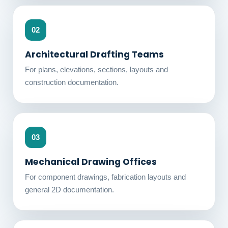
02
Architectural Drafting Teams
For plans, elevations, sections, layouts and
construction documentation.
03
Mechanical Drawing Offices
For component drawings, fabrication layouts and
general 2D documentation.