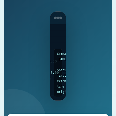
Command:
Ø
_DIMLINEAR
50.00
Specify
125.00
first
mm
extension
line
origin...