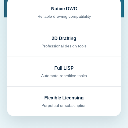
Native DWG
Reliable drawing compatibility
2D Drafting
Professional design tools
Full LISP
Automate repetitive tasks
Flexible Licensing
Perpetual or subscription