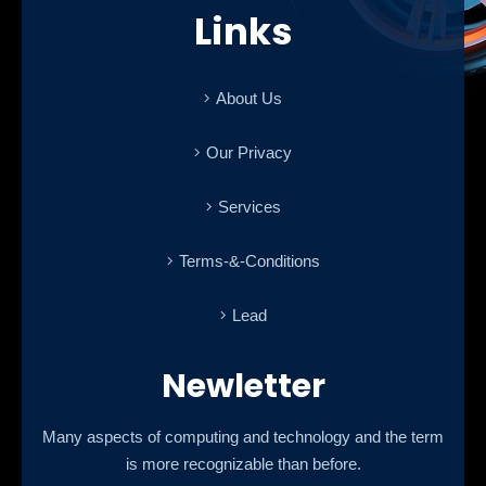
Links
About Us
Our Privacy
Services
Terms-&-Conditions
Lead
Newletter
Many aspects of computing and technology and the term
is more recognizable than before.