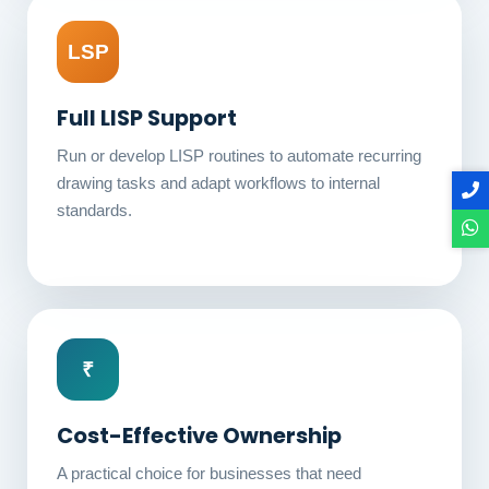
LSP
Full LISP Support
Run or develop LISP routines to automate recurring
drawing tasks and adapt workflows to internal
standards.
₹
Cost-Effective Ownership
A practical choice for businesses that need