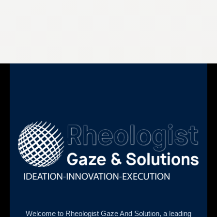
Welcome to Rheologist Gaze And Solution, a leading