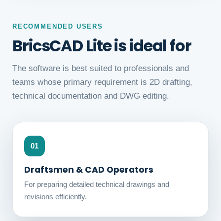
RECOMMENDED USERS
BricsCAD Lite is ideal for
The software is best suited to professionals and
teams whose primary requirement is 2D drafting,
technical documentation and DWG editing.
01
Draftsmen & CAD Operators
For preparing detailed technical drawings and
revisions efficiently.