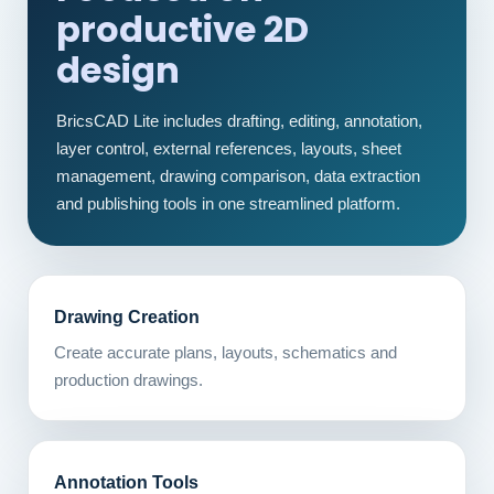
productive 2D
design
BricsCAD Lite includes drafting, editing, annotation,
layer control, external references, layouts, sheet
management, drawing comparison, data extraction
and publishing tools in one streamlined platform.
Drawing Creation
Create accurate plans, layouts, schematics and
production drawings.
Annotation Tools