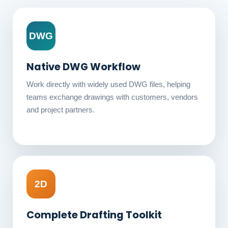
DWG
Native DWG Workflow
Work directly with widely used DWG files, helping
teams exchange drawings with customers, vendors
and project partners.
2D
Complete Drafting Toolkit