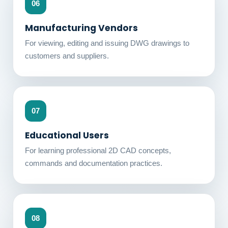
06
Manufacturing Vendors
For viewing, editing and issuing DWG drawings to
customers and suppliers.
07
Educational Users
For learning professional 2D CAD concepts,
commands and documentation practices.
08