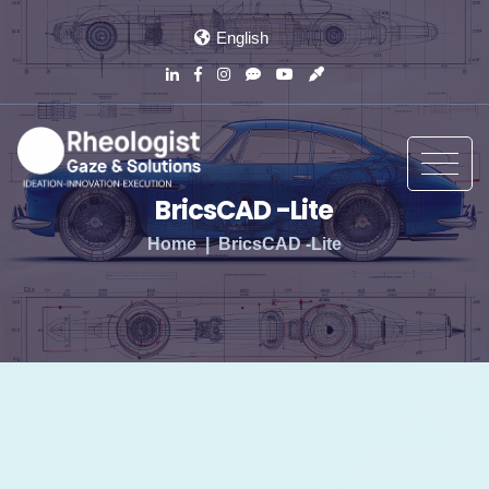
English
BricsCAD -Lite
Home
BricsCAD -Lite