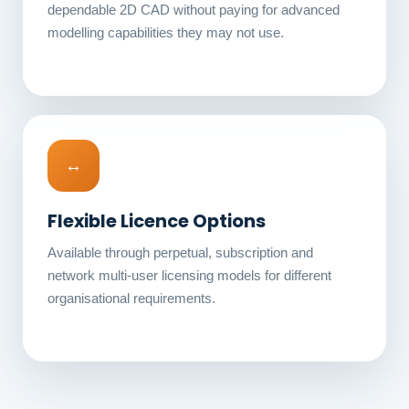
dependable 2D CAD without paying for advanced
modelling capabilities they may not use.
↔
Flexible Licence Options
Available through perpetual, subscription and
network multi-user licensing models for different
organisational requirements.