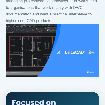
managing professional 2D drawings. It is well suited
to organisations that work mainly with DWG
documentation and want a practical alternative to
higher-cost CAD products.
Focused on