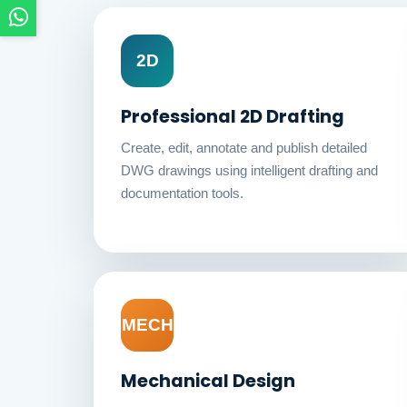
2D
Professional 2D Drafting
Create, edit, annotate and publish detailed
DWG drawings using intelligent drafting and
documentation tools.
MECH
Mechanical Design