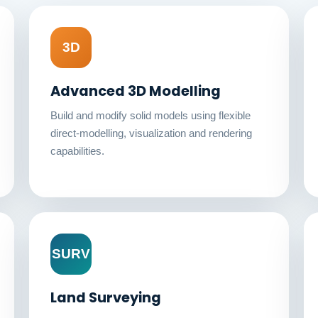
3D
Advanced 3D Modelling
Build and modify solid models using flexible
direct-modelling, visualization and rendering
capabilities.
SURV
Land Surveying