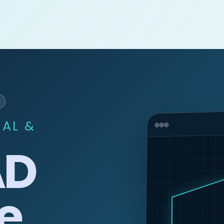
CAL &
AD
e