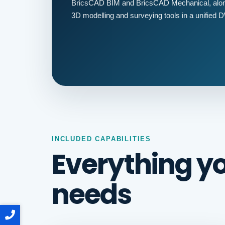
BricsCAD BIM and BricsCAD Mechanical, along
3D modelling and surveying tools in a unified
INCLUDED CAPABILITIES
Everything y
needs