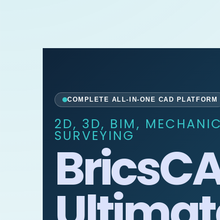
COMPLETE ALL-IN-ONE CAD PLATFORM
2D, 3D, BIM, MECHANI
SURVEYING
BricsC
Ultimat