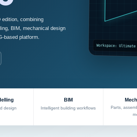
 edition, combining
ling, BIM, mechanical design
G-based platform.
Workspace: Ultimate
elling
BIM
Mech
Parts, assemb
id design
Intelligent building workflows
me