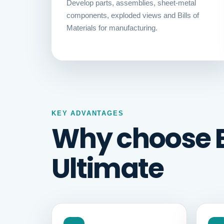
Develop parts, assemblies, sheet-metal
components, exploded views and Bills of
Materials for manufacturing.
KEY ADVANTAGES
Why choose 
Ultimate