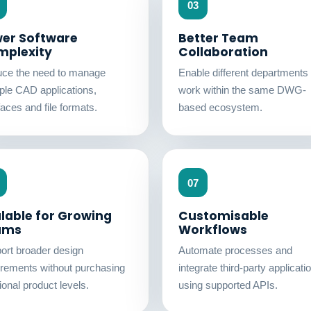
03
er Software
Better Team
mplexity
Collaboration
ce the need to manage
Enable different departments 
iple CAD applications,
work within the same DWG-
faces and file formats.
based ecosystem.
07
lable for Growing
Customisable
ams
Workflows
ort broader design
Automate processes and
irements without purchasing
integrate third-party applicati
ional product levels.
using supported APIs.