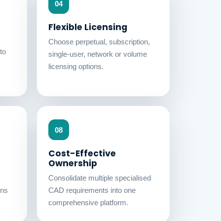
04
Flexible Licensing
Choose perpetual, subscription,
to
single-user, network or volume
licensing options.
08
Cost-Effective
Ownership
Consolidate multiple specialised
ons
CAD requirements into one
comprehensive platform.