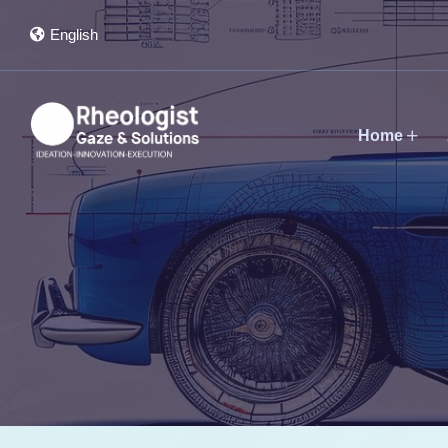
English
Home