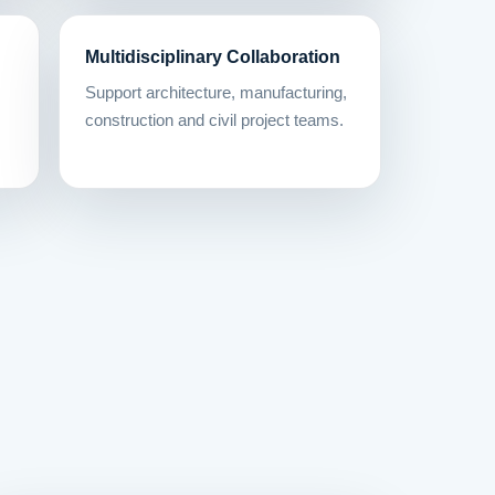
Multidisciplinary Collaboration
Support architecture, manufacturing,
construction and civil project teams.