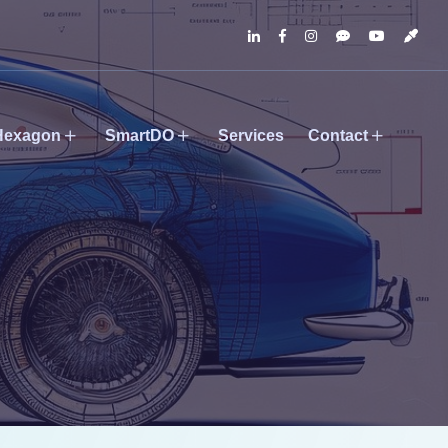
Hexagon
SmartDO
Services
Contact