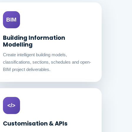
BIM
Building Information
Modelling
Create intelligent building models,
classifications, sections, schedules and open-
BIM project deliverables.
</>
Customisation & APIs