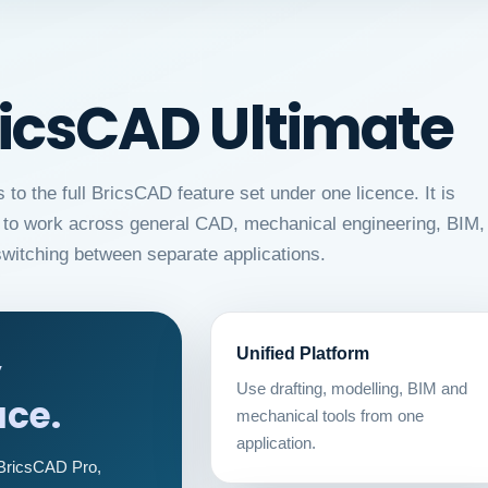
ricsCAD Ultimate
o the full BricsCAD feature set under one licence. It is
ed to work across general CAD, mechanical engineering, BIM,
witching between separate applications.
Unified Platform
y
Use drafting, modelling, BIM and
ce.
mechanical tools from one
application.
 BricsCAD Pro,