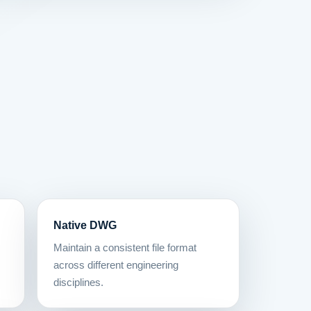
Native DWG
Maintain a consistent file format
across different engineering
disciplines.