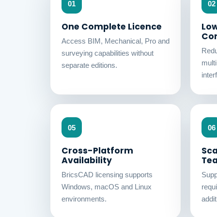
01
02
One Complete Licence
Low
Co
Access BIM, Mechanical, Pro and
Redu
surveying capabilities without
mult
separate editions.
inter
05
06
Cross-Platform
Sca
Availability
Te
BricsCAD licensing supports
Supp
Windows, macOS and Linux
requ
environments.
addit