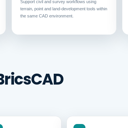
Support civil and survey workflows using
terrain, point and land-development tools within
the same CAD environment.
BricsCAD