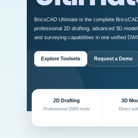
BricsCAD Ultimate is the complete BricsCAD
professional 2D drafting, advanced 3D model
and surveying capabilities in one unified DW
Explore Toolsets
Request a Demo
2D Drafting
3D Mod
Professional DWG tools
Direct sol