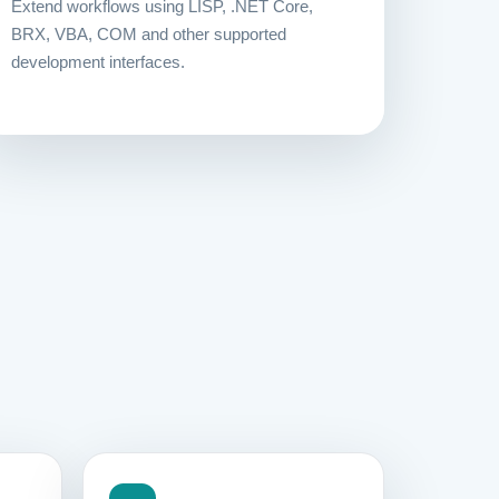
Extend workflows using LISP, .NET Core,
BRX, VBA, COM and other supported
development interfaces.