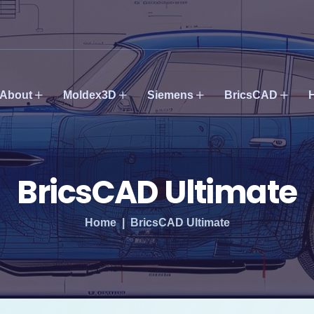
About
Moldex3D
Siemens
BricsCAD
BricsCAD Ultimate
Home
BricsCAD Ultimate