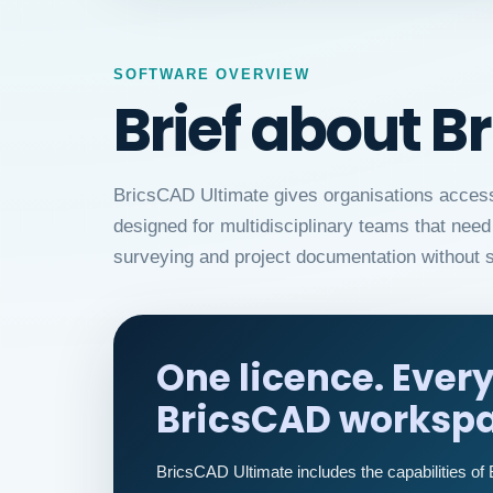
SOFTWARE OVERVIEW
Brief about B
BricsCAD Ultimate gives organisations access t
designed for multidisciplinary teams that ne
surveying and project documentation without s
One licence. Ever
BricsCAD workspa
BricsCAD Ultimate includes the capabilities of