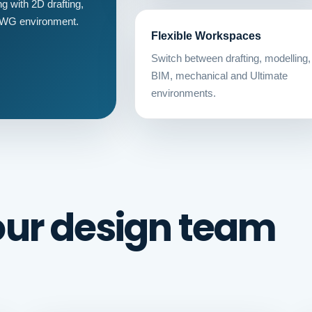
 with 2D drafting,
 DWG environment.
Flexible Workspaces
Switch between drafting, modelling,
BIM, mechanical and Ultimate
environments.
our design team