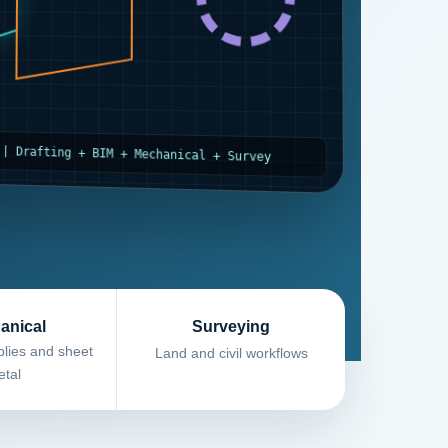
 | Drafting + BIM + Mechanical + Survey
anical
Surveying
lies and sheet
Land and civil workflows
tal