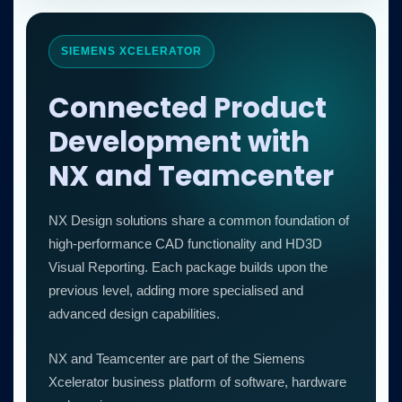
SIEMENS XCELERATOR
Connected Product
Development with
NX and Teamcenter
NX Design solutions share a common foundation of
high-performance CAD functionality and HD3D
Visual Reporting. Each package builds upon the
previous level, adding more specialised and
advanced design capabilities.
NX and Teamcenter are part of the Siemens
Xcelerator business platform of software, hardware