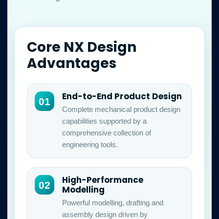
Core NX Design
Advantages
End-to-End Product Design
01
Complete mechanical product design
capabilities supported by a
comprehensive collection of
engineering tools.
High-Performance
02
Modelling
Powerful modelling, drafting and
assembly design driven by