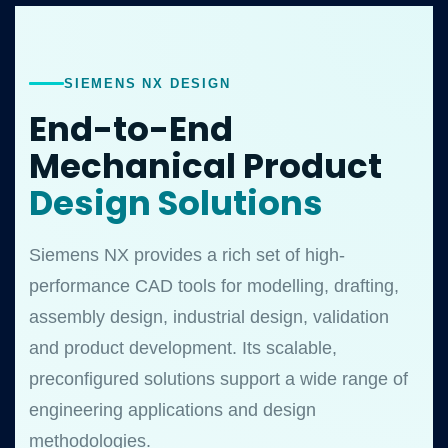
SIEMENS NX DESIGN
End-to-End
Mechanical Product
Design Solutions
Siemens NX provides a rich set of high-
performance CAD tools for modelling, drafting,
assembly design, industrial design, validation
and product development. Its scalable,
preconfigured solutions support a wide range of
engineering applications and design
methodologies.