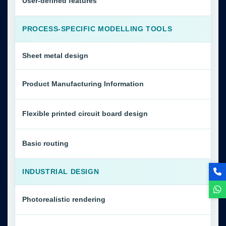
User-defined features
PROCESS-SPECIFIC MODELLING TOOLS
Sheet metal design
Product Manufacturing Information
Flexible printed circuit board design
Basic routing
INDUSTRIAL DESIGN
Photorealistic rendering