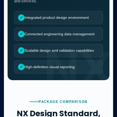
and services.
Integrated product design environment
Connected engineering data management
Scalable design and validation capabilities
High-definition visual reporting
PACKAGE COMPARISON
NX Design Standard,