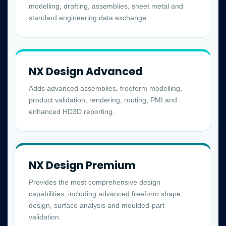
modelling, drafting, assemblies, sheet metal and
standard engineering data exchange.
NX Design Advanced
Adds advanced assemblies, freeform modelling,
product validation, rendering, routing, PMI and
enhanced HD3D reporting.
NX Design Premium
Provides the most comprehensive design
capabilities, including advanced freeform shape
design, surface analysis and moulded-part
validation.