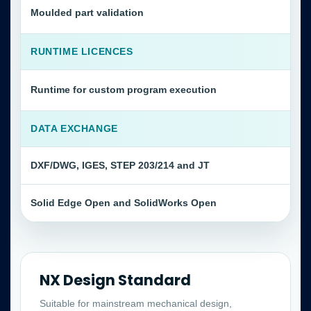
Moulded part validation
RUNTIME LICENCES
Runtime for custom program execution
DATA EXCHANGE
DXF/DWG, IGES, STEP 203/214 and JT
Solid Edge Open and SolidWorks Open
NX Design Standard
Suitable for mainstream mechanical design,