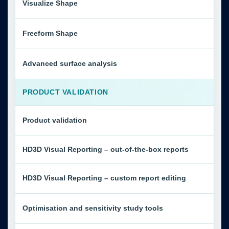
Visualize Shape
Freeform Shape
Advanced surface analysis
PRODUCT VALIDATION
Product validation
HD3D Visual Reporting – out-of-the-box reports
HD3D Visual Reporting – custom report editing
Optimisation and sensitivity study tools