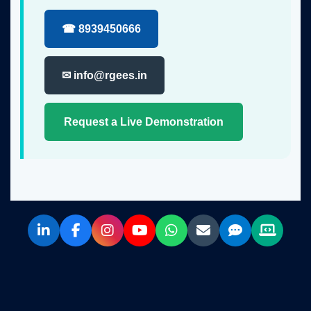
☎ 8939450666
✉ info@rgees.in
Request a Live Demonstration