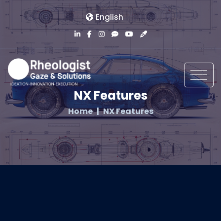
English
NX Features
Home
NX Features