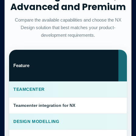
Advanced and Premium
Compare the available capabilities and choose the NX
Design solution that best matches your product-
development requirements.
N
Feature
S
C
TEAMCENTER
Teamcenter integration for NX
DESIGN MODELLING