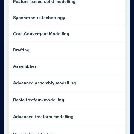
Feature-based solid modelling
Synchronous technology
Core Convergent Modelling
Drafting
Assemblies
Advanced assembly modelling
Basic freeform modelling
Advanced freeform modelling