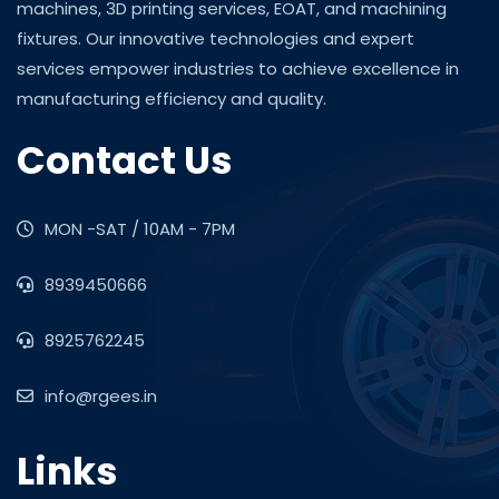
machines, 3D printing services, EOAT, and machining
fixtures. Our innovative technologies and expert
services empower industries to achieve excellence in
manufacturing efficiency and quality.
Contact Us
MON -SAT / 10AM - 7PM
8939450666
8925762245
info@rgees.in
Links