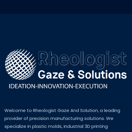
Welcome to Rheologist Gaze And Solution, a leading
provider of precision manufacturing solutions. We
specialize in plastic molds, industrial 3D printing