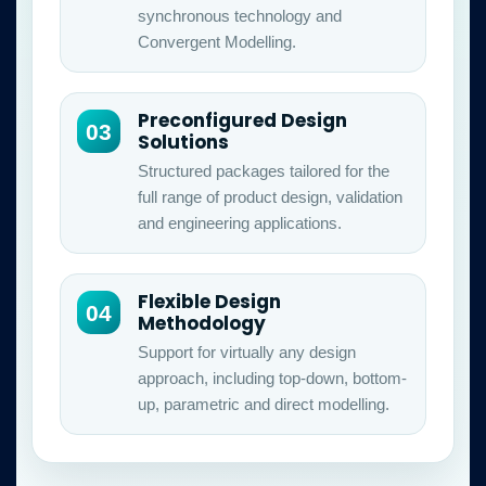
synchronous technology and
Convergent Modelling.
Preconfigured Design
03
Solutions
Structured packages tailored for the
full range of product design, validation
and engineering applications.
Flexible Design
04
Methodology
Support for virtually any design
approach, including top-down, bottom-
up, parametric and direct modelling.