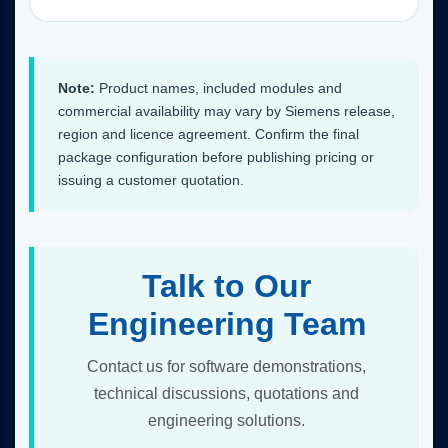
Note:
Product names, included modules and
commercial availability may vary by Siemens release,
region and licence agreement. Confirm the final
package configuration before publishing pricing or
issuing a customer quotation.
Talk to Our
Engineering Team
Contact us for software demonstrations,
technical discussions, quotations and
engineering solutions.