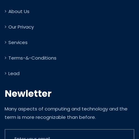
About Us
Our Privacy
Services
Terms-&-Conditions
Lead
Newletter
Many aspects of computing and technology and the
term is more recognizable than before.