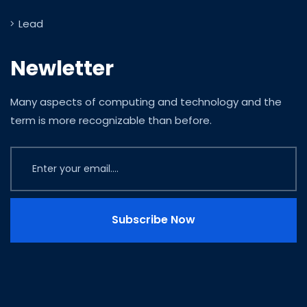
Lead
Newletter
Many aspects of computing and technology and the
term is more recognizable than before.
Subscribe Now