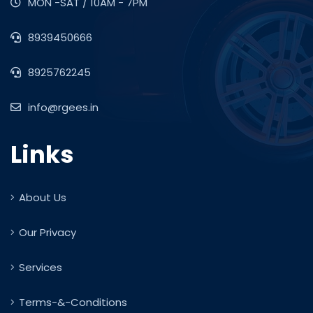
MON -SAT / 10AM - 7PM
8939450666
8925762245
info@rgees.in
Links
About Us
Our Privacy
Services
Terms-&-Conditions