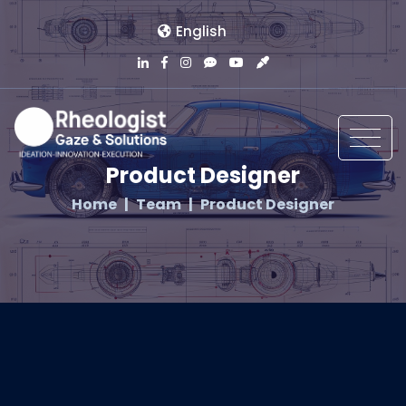
English
Product Designer
Home
Team
Product Designer