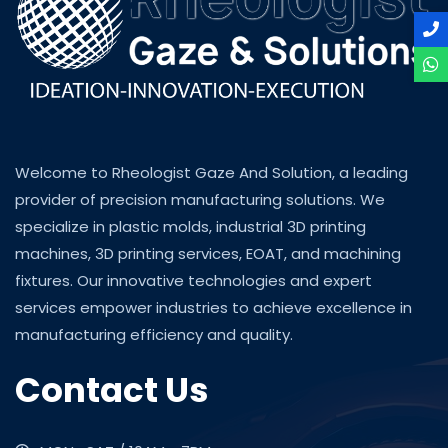
Welcome to Rheologist Gaze And Solution, a leading
provider of precision manufacturing solutions. We
specialize in plastic molds, industrial 3D printing
machines, 3D printing services, EOAT, and machining
fixtures. Our innovative technologies and expert
services empower industries to achieve excellence in
manufacturing efficiency and quality.
Contact Us