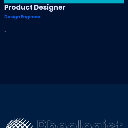
Product Designer
Design Engineer
-