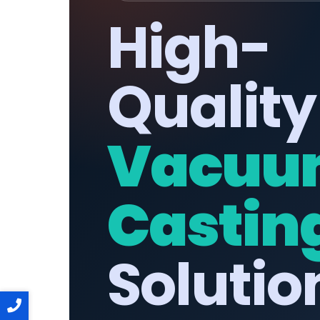
High-
Quality
Vacuu
Castin
Solutio