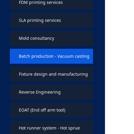
FDM printing services
SLA printing services
Mold consultancy
Batch production - Vacuum casting
Fixture design and manufacturing
Reverse Engineering
EOAT (End off arm tool)
Hot runner system - Hot sprue