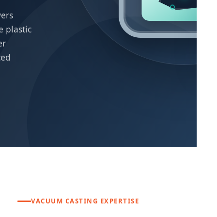
P
vers
P
 plastic
Hi
er
wi
pro
ced
VACUUM CASTING EXPERTISE