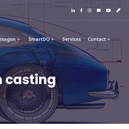
exagon
SmartDO
Services
Contact
 casting