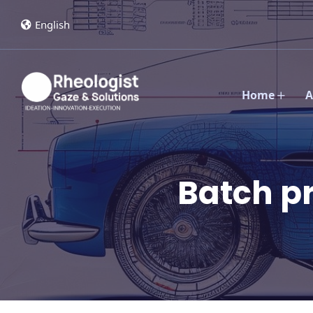
English
Home
A
Batch p