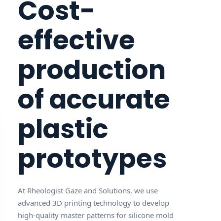
Cost-
effective
production
of accurate
plastic
prototypes
At Rheologist Gaze and Solutions, we use
advanced 3D printing technology to develop
high-quality master patterns for silicone mold