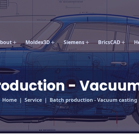
bout
Moldex3D
Siemens
BricsCAD
H
roduction - Vacuum
Home
Service
Batch production - Vacuum casting