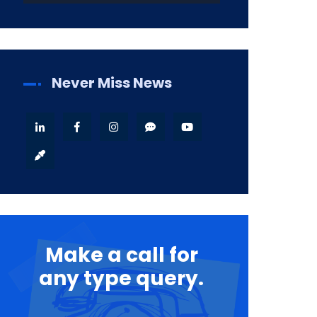
Never Miss News
Make a call for
any type query.