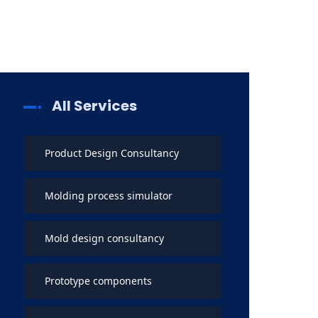
All Services
Product Design Consultancy
Molding process simulator
Mold design consultancy
Prototype components