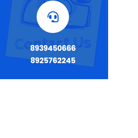
8939450666
8925762245