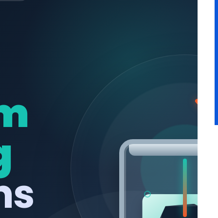
m
g
ns