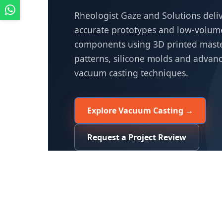
Rheologist Gaze and Solutions deli
accurate prototypes and low-volume
components using 3D printed mast
patterns, silicone molds and advan
vacuum casting techniques.
Explore Vacuum Casting →
Request a Project Review