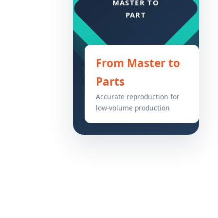
From Master to
Parts
Accurate reproduction for
low-volume production