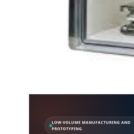
LOW-VOLUME MANUFACTURING AND
PROTOTYPING