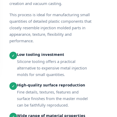
creation and vacuum casting.
This process is ideal for manufacturing small
quantities of detailed plastic components that
closely resemble injection molded parts in
appearance, texture, flexibility and
performance.
Low tooling investment
✓
Silicone tooling offers a practical
alternative to expensive metal injection
molds for small quantities.
High-quality surface reproduction
✓
Fine details, textures, features and
surface finishes from the master model
can be faithfully reproduced.
Wide range of material properties
✓