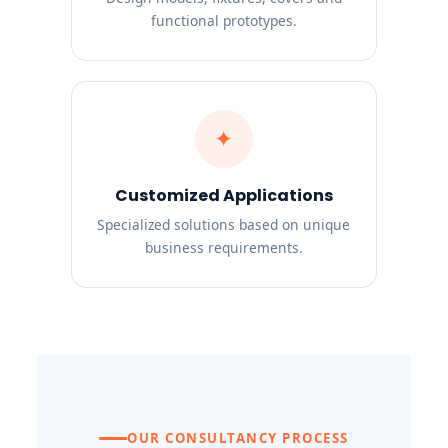
functional prototypes.
✦
Customized Applications
Specialized solutions based on unique
business requirements.
OUR CONSULTANCY PROCESS