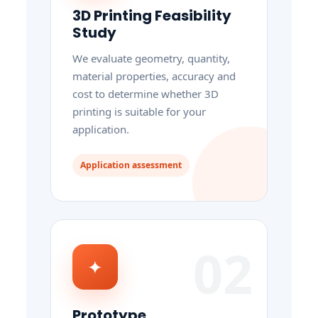
3D Printing Feasibility
Study
We evaluate geometry, quantity,
material properties, accuracy and
cost to determine whether 3D
printing is suitable for your
application.
Application assessment
02
✦
Prototype