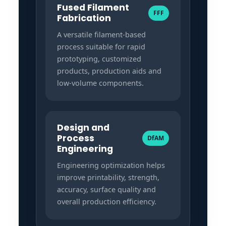
Fused Filament
FFF
Fabrication
A versatile filament-based
process suitable for rapid
prototyping, customized
products, production aids and
low-volume components.
Design and
Process
DfAM
Engineering
Engineering optimization helps
improve printability, strength,
accuracy, surface quality and
overall production efficiency.