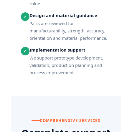
value.
Design and material guidance
✓
Parts are reviewed for
manufacturability, strength, accuracy,
orientation and material performance.
Implementation support
✓
We support prototype development,
validation, production planning and
process improvement.
COMPREHENSIVE SERVICES