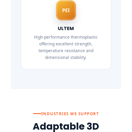
PEI
ULTEM
High-performance thermoplastic
offering excellent strength,
temperature resistance and
dimensional stability.
INDUSTRIES WE SUPPORT
Adaptable 3D