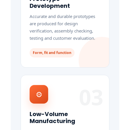
Development
Accurate and durable prototypes
are produced for design
verification, assembly checking,
testing and customer evaluation.
Form, fit and function
03
⚙
Low-Volume
Manufacturing