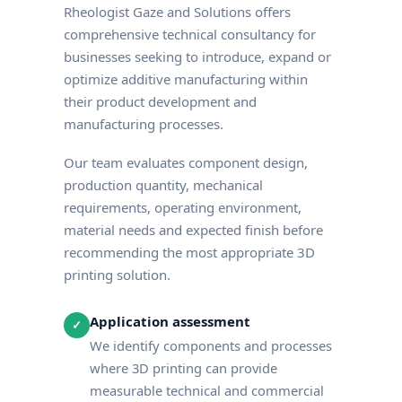
Rheologist Gaze and Solutions offers
comprehensive technical consultancy for
businesses seeking to introduce, expand or
optimize additive manufacturing within
their product development and
manufacturing processes.
Our team evaluates component design,
production quantity, mechanical
requirements, operating environment,
material needs and expected finish before
recommending the most appropriate 3D
printing solution.
Application assessment
✓
We identify components and processes
where 3D printing can provide
measurable technical and commercial