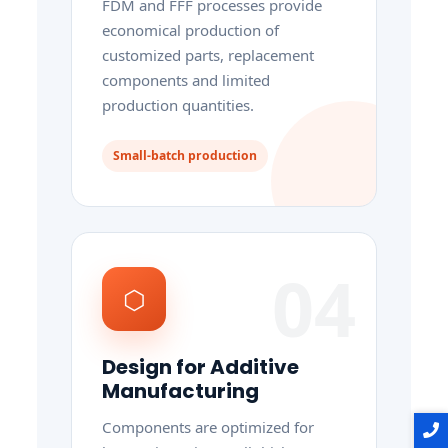
FDM and FFF processes provide
economical production of
customized parts, replacement
components and limited
production quantities.
Small-batch production
04
⬡
Design for Additive
Manufacturing
Components are optimized for