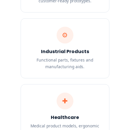
customer-ready prototypes.
⚙
Industrial Products
Functional parts, fixtures and
manufacturing aids.
✚
Healthcare
Medical product models, ergonomic