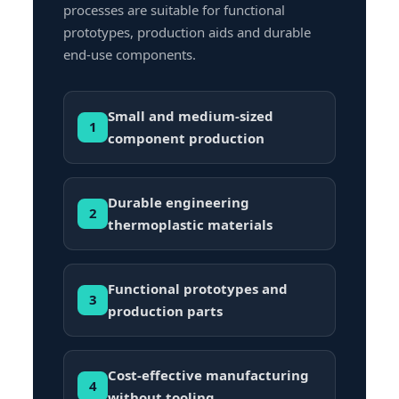
processes are suitable for functional
prototypes, production aids and durable
end-use components.
Small and medium-sized
1
component production
Durable engineering
2
thermoplastic materials
Functional prototypes and
3
production parts
Cost-effective manufacturing
4
without tooling