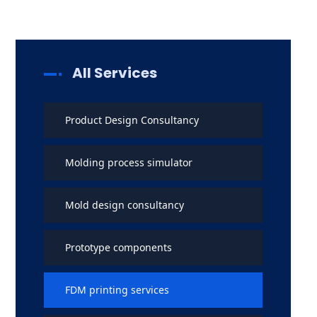
All Services
Product Design Consultancy
Molding process simulator
Mold design consultancy
Prototype components
FDM printing services