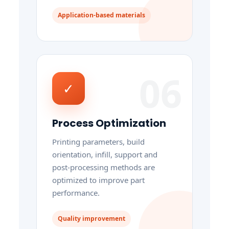
Application-based materials
06
✓
Process Optimization
Printing parameters, build
orientation, infill, support and
post-processing methods are
optimized to improve part
performance.
Quality improvement