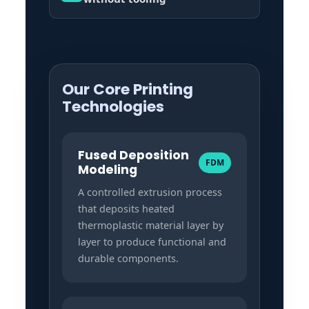
Our Core Printing
Technologies
Fused Deposition
FDM
Modeling
A controlled extrusion process
that deposits heated
thermoplastic material layer by
layer to produce functional and
durable components.