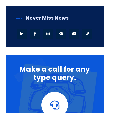
Never Miss News
Make a call for any
type query.