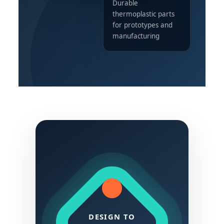
Durable
thermoplastic parts
for prototypes and
manufacturing