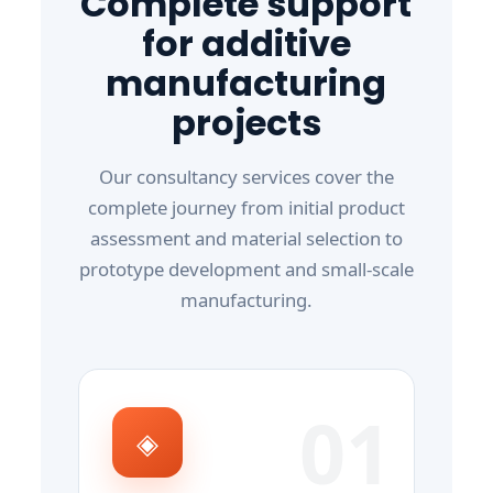
Complete support
for additive
manufacturing
projects
Our consultancy services cover the
complete journey from initial product
assessment and material selection to
prototype development and small-scale
manufacturing.
01
◈