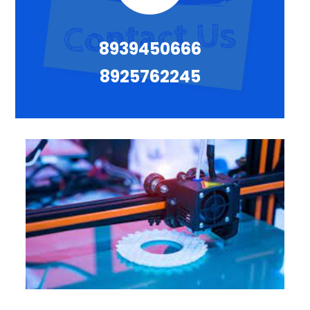
8939450666
8925762245