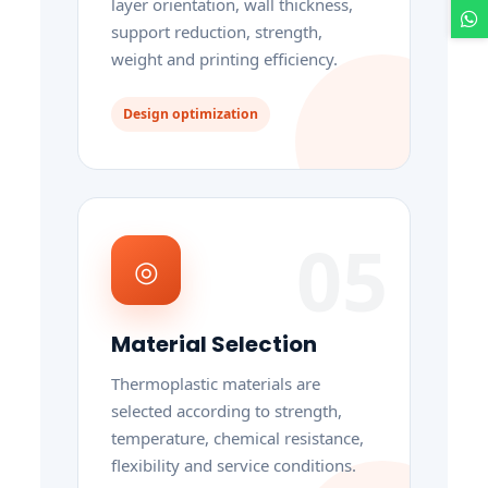
layer orientation, wall thickness,
support reduction, strength,
weight and printing efficiency.
Design optimization
05
◎
Material Selection
Thermoplastic materials are
selected according to strength,
temperature, chemical resistance,
flexibility and service conditions.