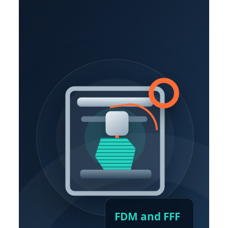
FDM and FFF