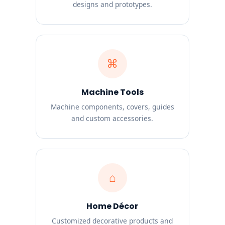
designs and prototypes.
⌘
Machine Tools
Machine components, covers, guides
and custom accessories.
⌂
Home Décor
Customized decorative products and