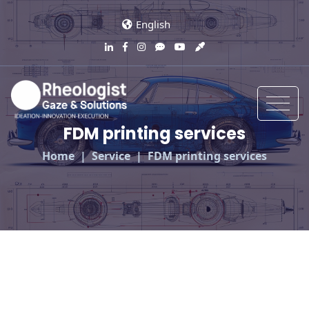
English
FDM printing services
Home
Service
FDM printing services