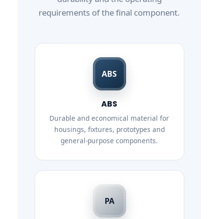
requirements of the final component.
ABS
ABS
Durable and economical material for
housings, fixtures, prototypes and
general-purpose components.
PA