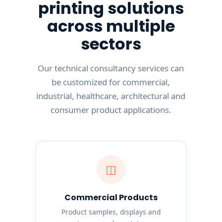
printing solutions
across multiple
sectors
Our technical consultancy services can
be customized for commercial,
industrial, healthcare, architectural and
consumer product applications.
◫
Commercial Products
Product samples, displays and