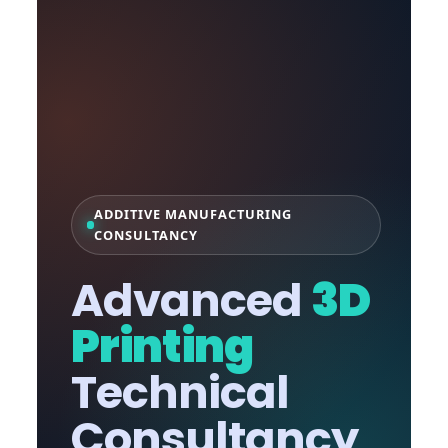
ADDITIVE MANUFACTURING
CONSULTANCY
Advanced
3D
Printing
Technical
Consultancy