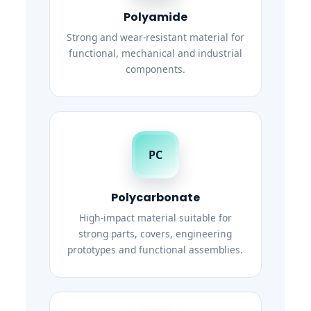
Polyamide
Strong and wear-resistant material for
functional, mechanical and industrial
components.
PC
Polycarbonate
High-impact material suitable for
strong parts, covers, engineering
prototypes and functional assemblies.