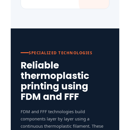
SPECIALIZED TECHNOLOGIES
Reliable
thermoplastic
printing using
FDM and FFF
FDM and FFF technologies build
components layer by layer using a
continuous thermoplastic filament. These