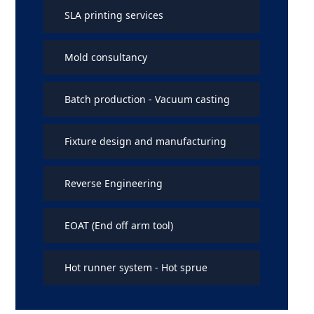
SLA printing services
Mold consultancy
Batch production - Vacuum casting
Fixture design and manufacturing
Reverse Engineering
EOAT (End off arm tool)
Hot runner system - Hot sprue