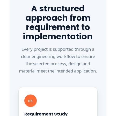
A structured
approach from
requirement to
implementation
Every project is supported through a
clear engineering workflow to ensure
the selected process, design and
material meet the intended application.
01
Requirement Study