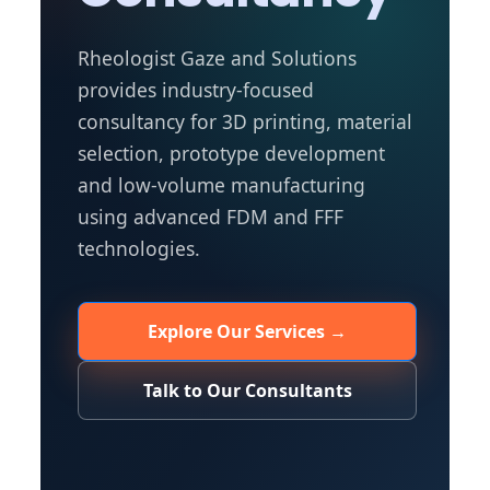
Rheologist Gaze and Solutions
provides industry-focused
consultancy for 3D printing, material
selection, prototype development
and low-volume manufacturing
using advanced FDM and FFF
technologies.
Explore Our Services →
Talk to Our Consultants