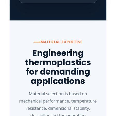
MATERIAL EXPERTISE
Engineering
thermoplastics
for demanding
applications
Material selection is based on
mechanical performance, temperature
resistance, dimensional stability,
durability and the operating