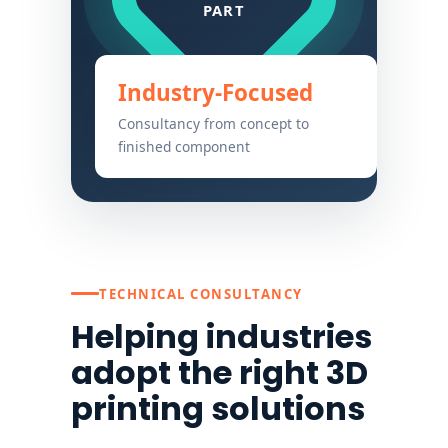
Industry-Focused
Consultancy from concept to
finished component
TECHNICAL CONSULTANCY
Helping industries
adopt the right 3D
printing solutions