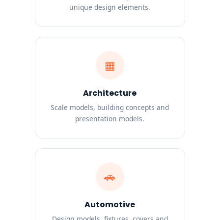
unique design elements.
▦
Architecture
Scale models, building concepts and
presentation models.
🚗
Automotive
Design models, fixtures, covers and