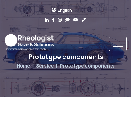
English
Prototype components
Home
Service
Prototype components