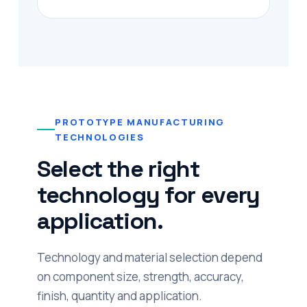
PROTOTYPE MANUFACTURING
TECHNOLOGIES
Select the right
technology for every
application.
Technology and material selection depend
on component size, strength, accuracy,
finish, quantity and application.