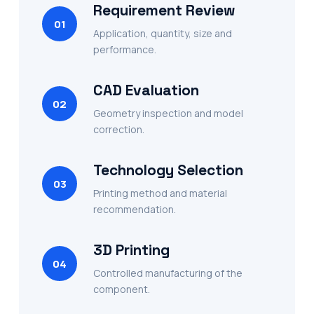
Requirement Review
01
Application, quantity, size and
performance.
CAD Evaluation
02
Geometry inspection and model
correction.
Technology Selection
03
Printing method and material
recommendation.
3D Printing
04
Controlled manufacturing of the
component.