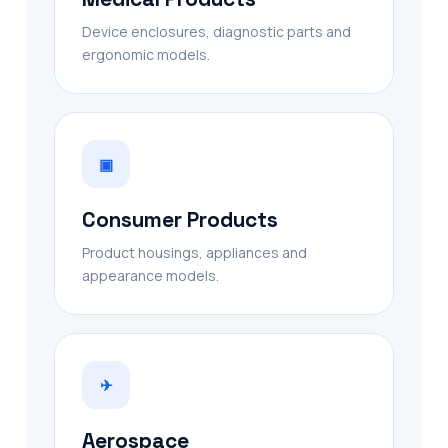
Device enclosures, diagnostic parts and
ergonomic models.
▣
Consumer Products
Product housings, appliances and
appearance models.
✈
Aerospace