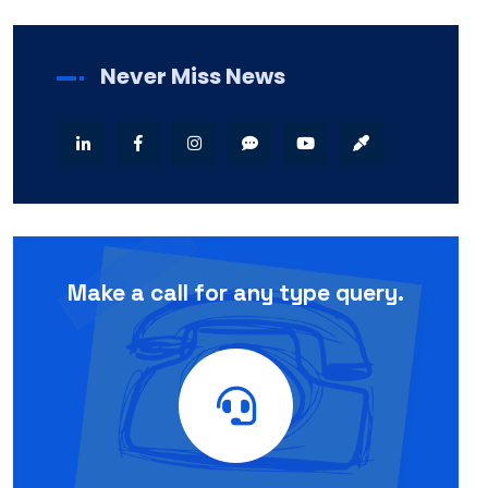
Never Miss News
Make a call for any type query.