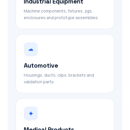
Industrial Equipment
Machine components, fixtures, jigs,
enclosures and prototype assemblies.
🚗
Automotive
Housings, ducts, clips, brackets and
validation parts.
✚
Medical Products