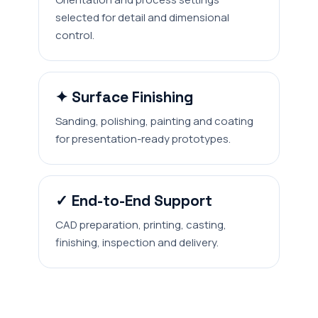
selected for detail and dimensional
control.
✦ Surface Finishing
Sanding, polishing, painting and coating
for presentation-ready prototypes.
✓ End-to-End Support
CAD preparation, printing, casting,
finishing, inspection and delivery.