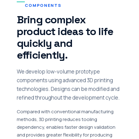
COMPONENTS
Bring complex
product ideas to life
quickly and
efficiently.
We develop low-volume prototype
components using advanced 3D printing
technologies. Designs can be modified and
refined throughout the development cycle.
Compared with conventional manufacturing
methods, 3D printing reduces tooling
dependency, enables faster design validation
and provides greater flexibility for producing