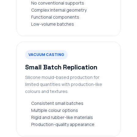
No conventional supports
Complex internal geometry
Functional components
Low-volume batches
VACUUM CASTING
Small Batch Replication
Silicone mould-based production for
limited quantities with production-like
colours and textures.
Consistent small batches
Multiple colour options
Rigid and rubber-like materials
Production-quality appearance