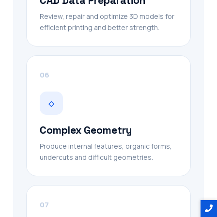
CAD Data Preparation
Review, repair and optimize 3D models for
efficient printing and better strength.
06
◇
Complex Geometry
Produce internal features, organic forms,
undercuts and difficult geometries.
07