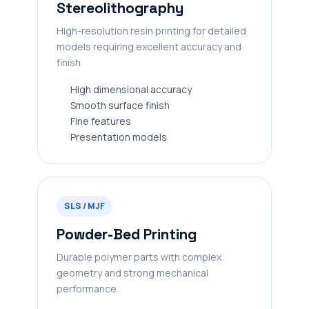
Stereolithography
High-resolution resin printing for detailed
models requiring excellent accuracy and
finish.
High dimensional accuracy
Smooth surface finish
Fine features
Presentation models
SLS / MJF
Powder-Bed Printing
Durable polymer parts with complex
geometry and strong mechanical
performance.