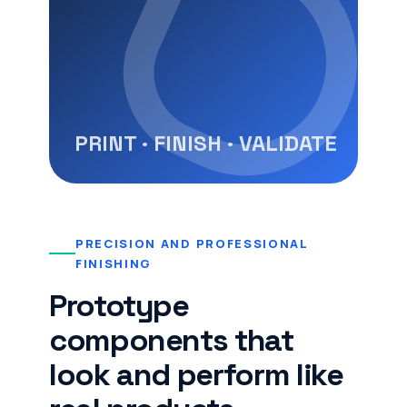
PRECISION AND PROFESSIONAL
FINISHING
Prototype
components that
look and perform like