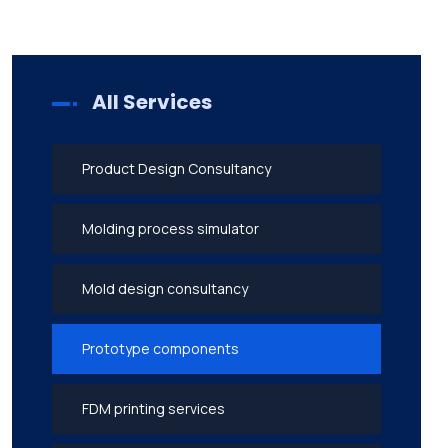
All Services
Product Design Consultancy
Molding process simulator
Mold design consultancy
Prototype components
FDM printing services