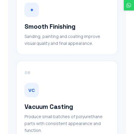
✦
Smooth Finishing
Sanding, painting and coating improve
visual quality and final appearance.
08
VC
Vacuum Casting
Produce small batches of polyurethane
parts with consistent appearance and
function.