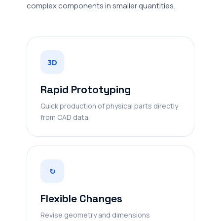
complex components in smaller quantities.
3D
Rapid Prototyping
Quick production of physical parts directly
from CAD data.
↻
Flexible Changes
Revise geometry and dimensions