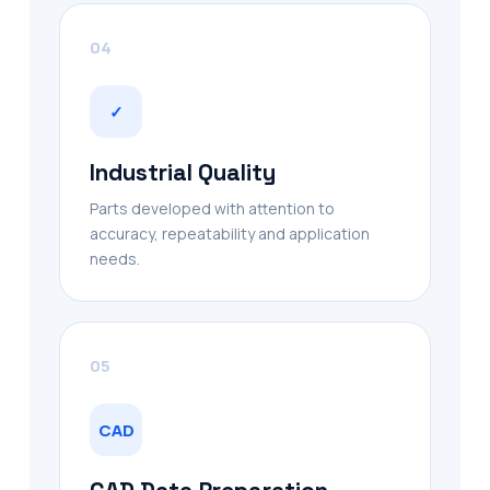
04
✓
Industrial Quality
Parts developed with attention to
accuracy, repeatability and application
needs.
05
CAD