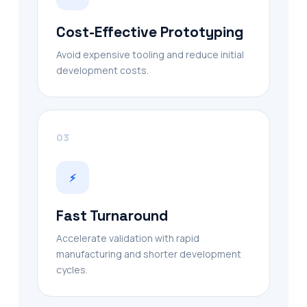
Cost-Effective Prototyping
Avoid expensive tooling and reduce initial
development costs.
03
⚡
Fast Turnaround
Accelerate validation with rapid
manufacturing and shorter development
cycles.