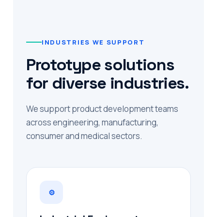
INDUSTRIES WE SUPPORT
Prototype solutions
for diverse industries.
We support product development teams
across engineering, manufacturing,
consumer and medical sectors.
⚙