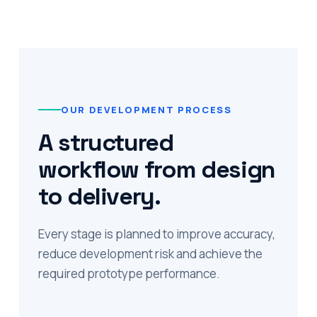
OUR DEVELOPMENT PROCESS
A structured
workflow from design
to delivery.
Every stage is planned to improve accuracy,
reduce development risk and achieve the
required prototype performance.