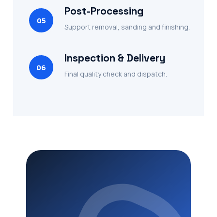
Post-Processing
05
Support removal, sanding and finishing.
Inspection & Delivery
06
Final quality check and dispatch.