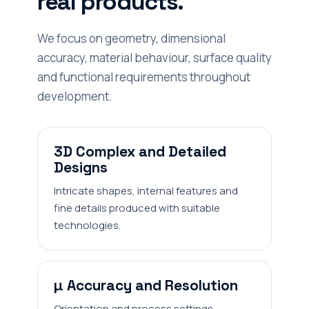
real products.
We focus on geometry, dimensional
accuracy, material behaviour, surface quality
and functional requirements throughout
development.
3D Complex and Detailed
Designs
Intricate shapes, internal features and
fine details produced with suitable
technologies.
µ Accuracy and Resolution
Orientation and process settings