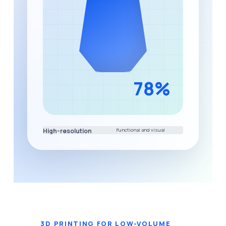
High-resolution
Functional and visual
prototype development
component printing
3D PRINTING FOR LOW-VOLUME