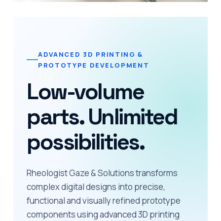
ADVANCED 3D PRINTING &
PROTOTYPE DEVELOPMENT
Low-volume
parts. Unlimited
possibilities.
Rheologist Gaze & Solutions transforms
complex digital designs into precise,
functional and visually refined prototype
components using advanced 3D printing