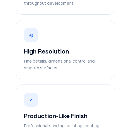
throughout development.
◎
High Resolution
Fine details, dimensional control and
smooth surfaces.
✓
Production-Like Finish
Professional sanding, painting, coating