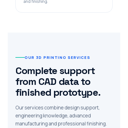
and finishing.
OUR 3D PRINTING SERVICES
Complete support
from CAD data to
finished prototype.
Our services combine design support,
engineering knowledge, advanced
manufacturing and professional finishing.