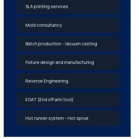
SLA printing services
Mold consultancy
Batch production - Vacuum casting
Fixture design and manufacturing
Reverse Engineering
EOAT (End off arm tool)
Hot runner system - Hot sprue