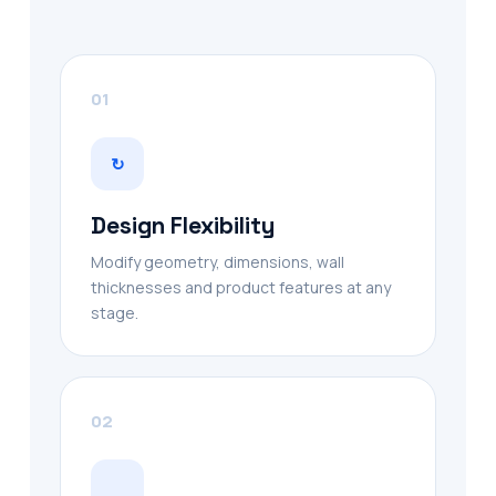
01
↻
Design Flexibility
Modify geometry, dimensions, wall
thicknesses and product features at any
stage.
02