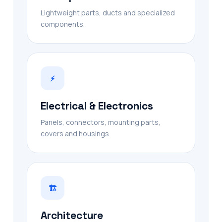
Lightweight parts, ducts and specialized
components.
⚡
Electrical & Electronics
Panels, connectors, mounting parts,
covers and housings.
🏗
Architecture