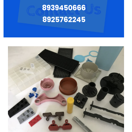
8939450666
8925762245