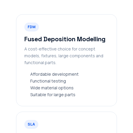
FDM
Fused Deposition Modelling
A cost-effective choice for concept
models, fixtures, large components and
functional parts.
Affordable development
Functional testing
Wide material options
Suitable for large parts
SLA