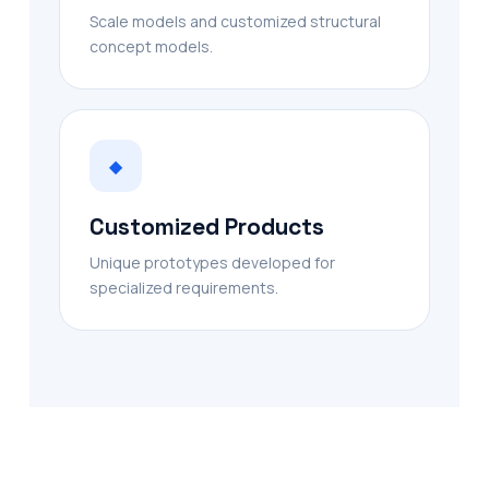
Scale models and customized structural
concept models.
◆
Customized Products
Unique prototypes developed for
specialized requirements.