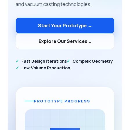
and vacuum casting technologies.
Start Your Prototype →
Explore Our Services ↓
Fast Design Iterations
Complex Geometry
Low-Volume Production
PROTOTYPE PROGRESS