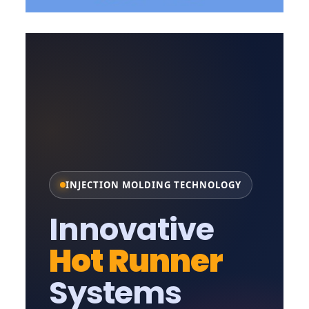
INJECTION MOLDING TECHNOLOGY
Innovative
Hot Runner
Systems