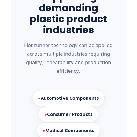
demanding
plastic product
industries
Hot runner technology can be applied
across multiple industries requiring
quality, repeatability and production
efficiency.
●
Automotive Components
●
Consumer Products
●
Medical Components