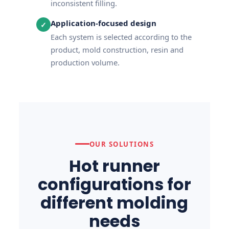
inconsistent filling.
Application-focused design
✓
Each system is selected according to the
product, mold construction, resin and
production volume.
OUR SOLUTIONS
Hot runner
configurations for
different molding
needs