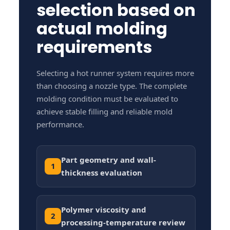
selection based on
actual molding
requirements
Selecting a hot runner system requires more
than choosing a nozzle type. The complete
molding condition must be evaluated to
achieve stable filling and reliable mold
performance.
Part geometry and wall-
1
thickness evaluation
Polymer viscosity and
2
processing-temperature review