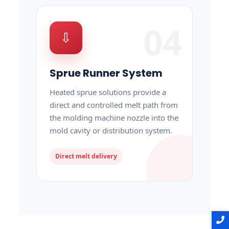
04
⇩
Sprue Runner System
Heated sprue solutions provide a
direct and controlled melt path from
the molding machine nozzle into the
mold cavity or distribution system.
Direct melt delivery