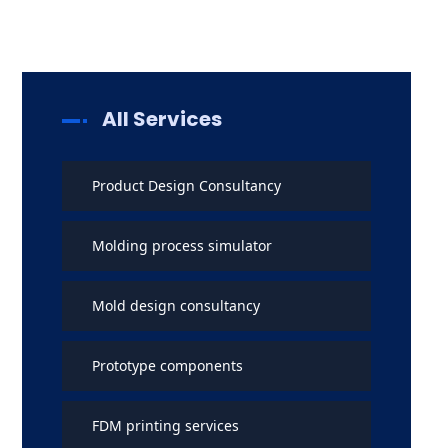
All Services
Product Design Consultancy
Molding process simulator
Mold design consultancy
Prototype components
FDM printing services