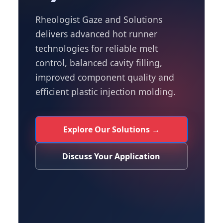
Rheologist Gaze and Solutions
delivers advanced hot runner
technologies for reliable melt
control, balanced cavity filling,
improved component quality and
efficient plastic injection molding.
Explore Our Solutions →
Discuss Your Application