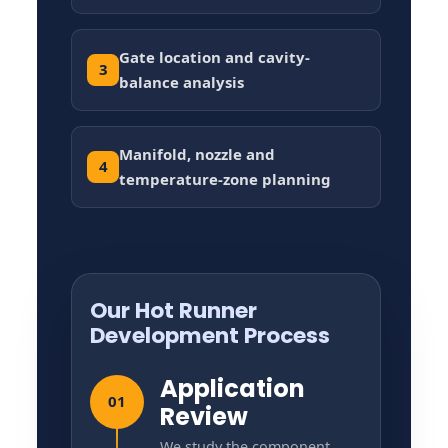
Gate location and cavity-
3
balance analysis
Manifold, nozzle and
4
temperature-zone planning
Our Hot Runner
Development Process
Application
01
Review
We study the component,