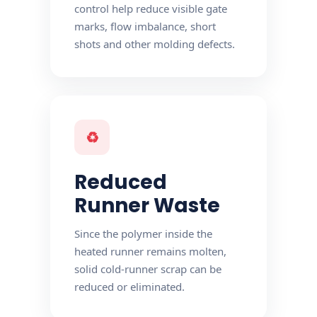
control help reduce visible gate
marks, flow imbalance, short
shots and other molding defects.
♻
Reduced
Runner Waste
Since the polymer inside the
heated runner remains molten,
solid cold-runner scrap can be
reduced or eliminated.