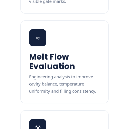
visible gate marks.
≈
Melt Flow
Evaluation
Engineering analysis to improve
cavity balance, temperature
uniformity and filling consistency.
⚒