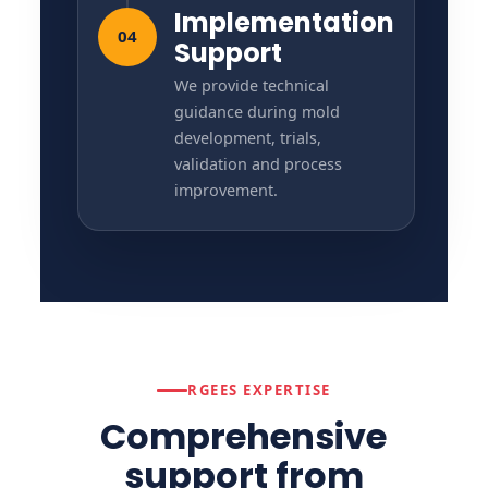
Implementation
04
Support
We provide technical
guidance during mold
development, trials,
validation and process
improvement.
RGEES EXPERTISE
Comprehensive
support from