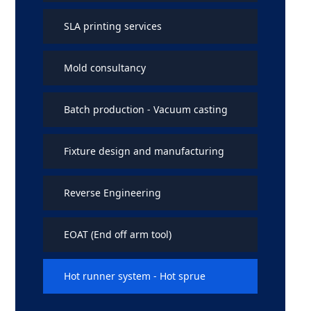
SLA printing services
Mold consultancy
Batch production - Vacuum casting
Fixture design and manufacturing
Reverse Engineering
EOAT (End off arm tool)
Hot runner system - Hot sprue