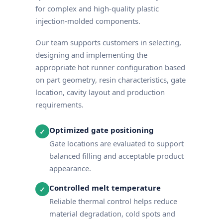
for complex and high-quality plastic
injection-molded components.
Our team supports customers in selecting,
designing and implementing the
appropriate hot runner configuration based
on part geometry, resin characteristics, gate
location, cavity layout and production
requirements.
Optimized gate positioning
✓
Gate locations are evaluated to support
balanced filling and acceptable product
appearance.
Controlled melt temperature
✓
Reliable thermal control helps reduce
material degradation, cold spots and