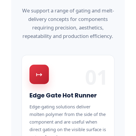
We support a range of gating and melt-
delivery concepts for components
requiring precision, aesthetics,
repeatability and production efficiency.
01
↦
Edge Gate Hot Runner
Edge-gating solutions deliver
molten polymer from the side of the
component and are useful when
direct gating on the visible surface is