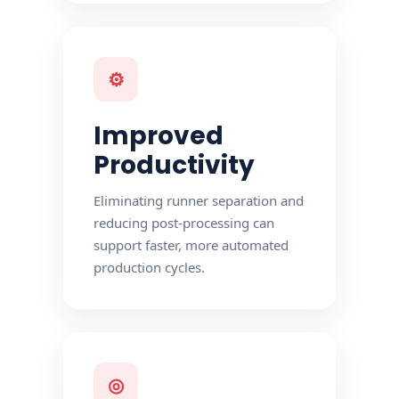
⚙
Improved
Productivity
Eliminating runner separation and
reducing post-processing can
support faster, more automated
production cycles.
◎