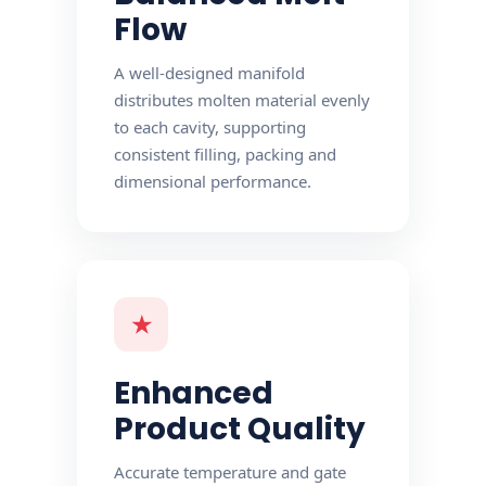
Flow
A well-designed manifold
distributes molten material evenly
to each cavity, supporting
consistent filling, packing and
dimensional performance.
★
Enhanced
Product Quality
Accurate temperature and gate