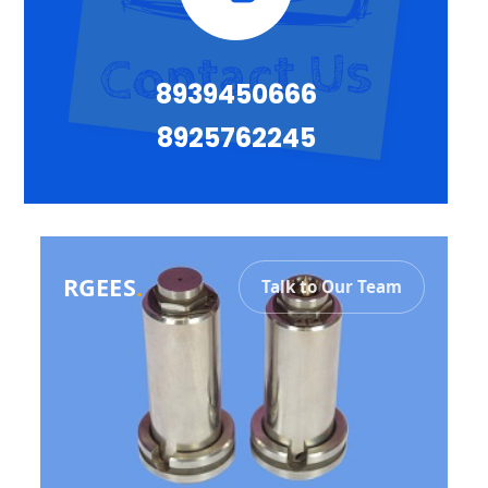
8939450666
8925762245
RGEES
.
Talk to Our Team