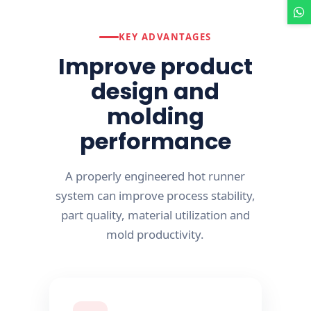
KEY ADVANTAGES
Improve product
design and
molding
performance
A properly engineered hot runner
system can improve process stability,
part quality, material utilization and
mold productivity.