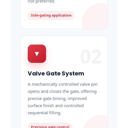
not preferred.
Side-gating application
02
▼
Valve Gate System
A mechanically controlled valve pin
opens and closes the gate, offering
precise gate timing, improved
surface finish and controlled
sequential filling.
Precision gate control