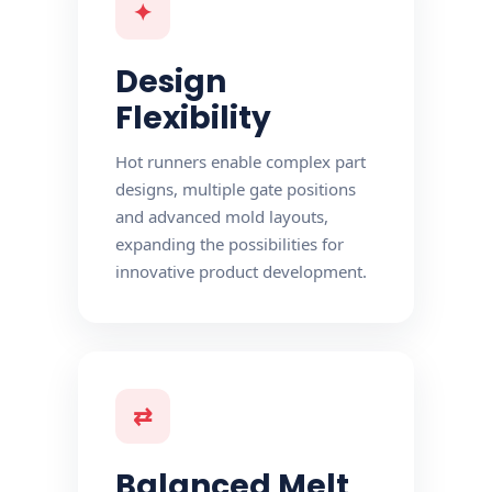
✦
Design
Flexibility
Hot runners enable complex part
designs, multiple gate positions
and advanced mold layouts,
expanding the possibilities for
innovative product development.
⇄
Balanced Melt