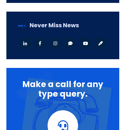
Never Miss News
Make a call for any
type query.