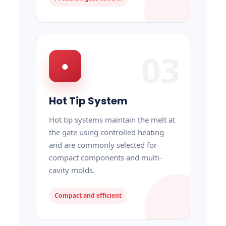
03
●
Hot Tip System
Hot tip systems maintain the melt at
the gate using controlled heating
and are commonly selected for
compact components and multi-
cavity molds.
Compact and efficient