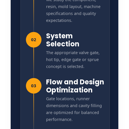
resin, mold layout, machine
specifications and quality
expectations.
System
02
Selection
The appropriate valve gate,
hot tip, edge gate or sprue
concept is selected.
Flow and Design
03
Optimization
Gate locations, runner
dimensions and cavity filling
are optimized for balanced
performance.