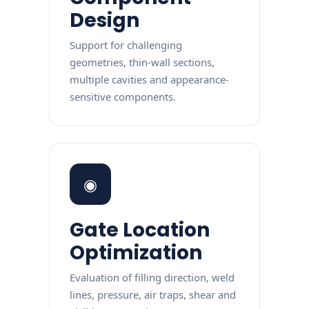
Design
Support for challenging
geometries, thin-wall sections,
multiple cavities and appearance-
sensitive components.
◉
Gate Location
Optimization
Evaluation of filling direction, weld
lines, pressure, air traps, shear and