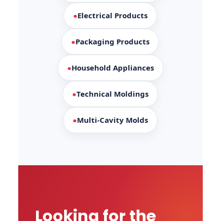
●
Electrical Products
●
Packaging Products
●
Household Appliances
●
Technical Moldings
●
Multi-Cavity Molds
Looking for the