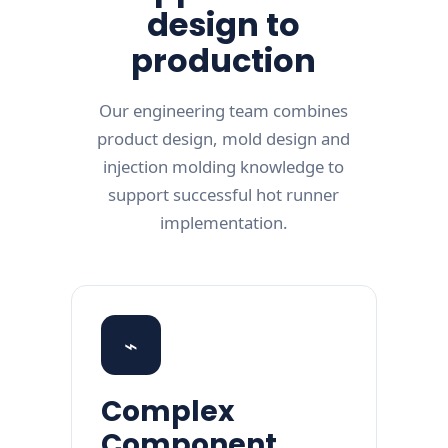
design to
production
Our engineering team combines
product design, mold design and
injection molding knowledge to
support successful hot runner
implementation.
⌁
Complex
Component