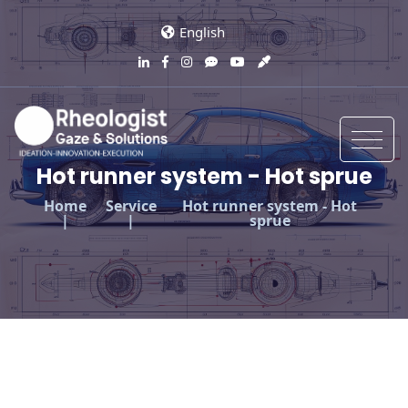
English
Hot runner system - Hot sprue
Home
Service
Hot runner system - Hot
sprue