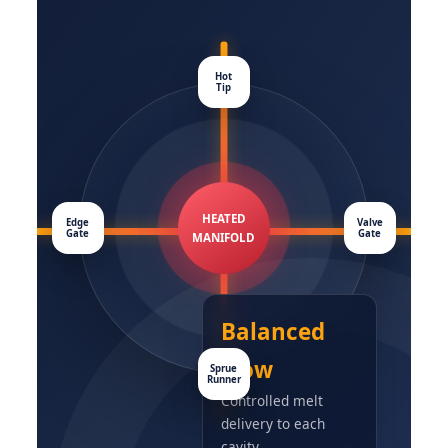
Hot
Tip
HEATED
Edge
Valve
Gate
Gate
MANIFOLD
Balanced
Flow
Sprue
Runner
Controlled melt
delivery to each
cavity