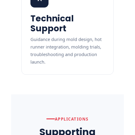
Technical
Support
Guidance during mold design, hot
runner integration, molding trials,
troubleshooting and production
launch.
APPLICATIONS
Supporting