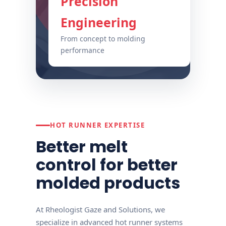
Precision
Engineering
From concept to molding
performance
HOT RUNNER EXPERTISE
Better melt
control for better
molded products
At Rheologist Gaze and Solutions, we
specialize in advanced hot runner systems