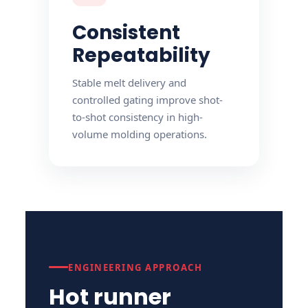
Consistent
Repeatability
Stable melt delivery and
controlled gating improve shot-
to-shot consistency in high-
volume molding operations.
ENGINEERING APPROACH
Hot runner