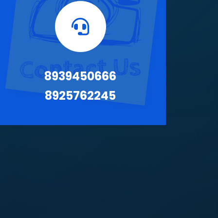
8939450666
8925762245