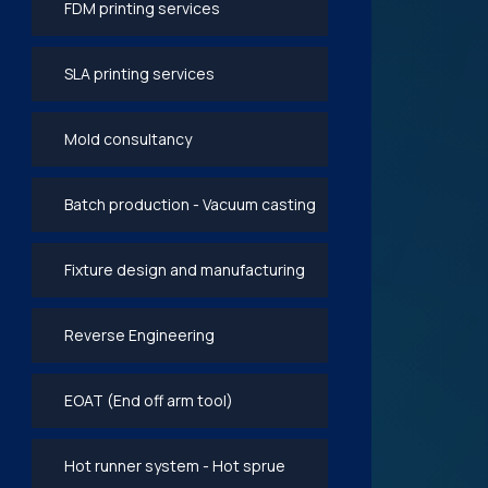
FDM printing services
SLA printing services
Mold consultancy
Batch production - Vacuum casting
Fixture design and manufacturing
Reverse Engineering
EOAT (End off arm tool)
Hot runner system - Hot sprue