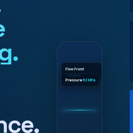
.
e
g.
Flow Front
✓ Stable
Pressure
82 MPa
nce.