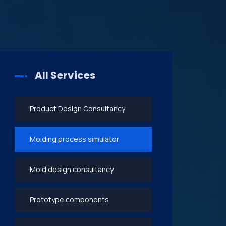
All Services
Product Design Consultancy
Molding process simulator
Mold design consultancy
Prototype components