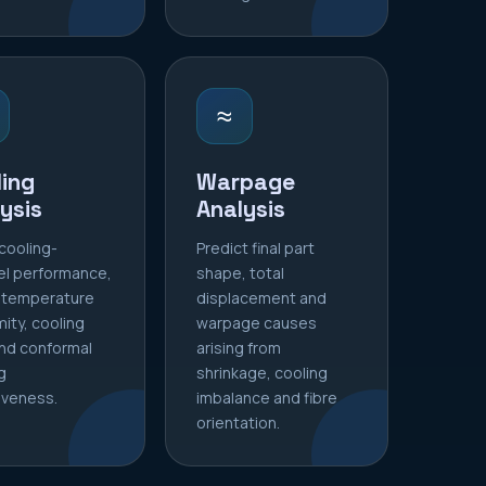
≈
ing
Warpage
ysis
Analysis
cooling-
Predict final part
el performance,
shape, total
 temperature
displacement and
mity, cooling
warpage causes
nd conformal
arising from
g
shrinkage, cooling
iveness.
imbalance and fibre
orientation.