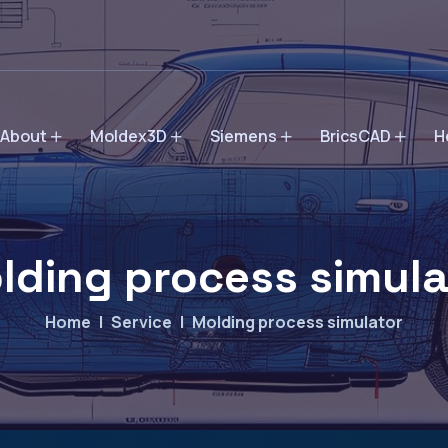
About
Moldex3D
Siemens
BricsCAD
H
lding process simula
Home
Service
Molding process simulator