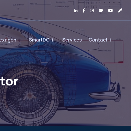
exagon
SmartDO
Services
Contact
tor