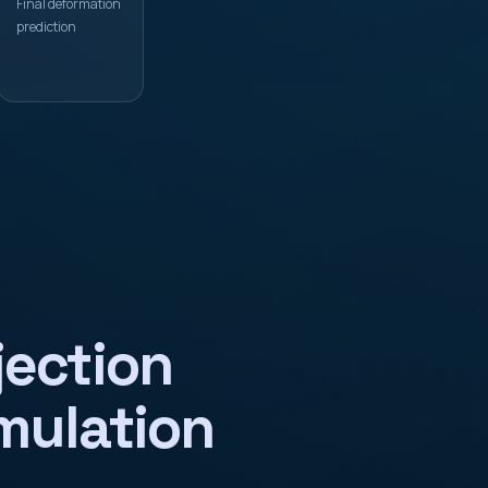
Final deformation
prediction
jection
mulation