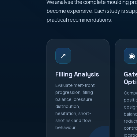
We analyse the complete moulding proc
become expensive. Each study is supp
practical recommendations.
↗
◉
Filling Analysis
Gat
Opti
Evaluate melt-front
progression, filling
Compa
balance, pressure
positi
distribution,
design
hesitation, short-
balance
shot risk and flow
reduc
behaviour.
contro
locati