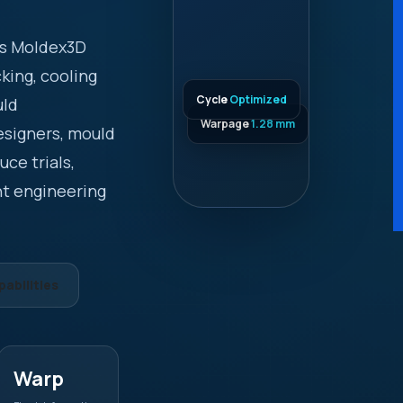
es Moldex3D
cking, cooling
Cycle
Optimized
uld
Warpage
1.28 mm
esigners, mould
ce trials,
nt engineering
abilities
Warp