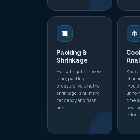
▣
❄
Packing &
Cool
Shrinkage
Anal
Evaluate gate-freeze
Study 
time, packing
chann
pressure, volumetric
mould
shrinkage, sink-mark
unifor
tendency and flash
time a
risk.
coolin
effect