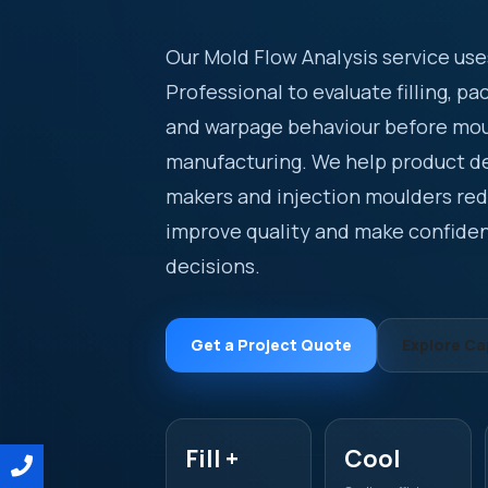
Our Mold Flow Analysis service us
Professional to evaluate filling, pa
and warpage behaviour before mo
manufacturing. We help product d
makers and injection moulders redu
improve quality and make confide
decisions.
Get a Project Quote
Explore Cap
Fill +
Cool