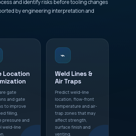
ess and identify risks before tooling changes
orted by engineering interpretation and
⌁
e Location
Weld Lines &
mization
Air Traps
re gate
Predict weld-line
ons and gate
location, flow-front
s to improve
temperature and air-
d filling,
trap zones that may
e pressure and
affect strength,
l weld-line
surface finish and
on.
venting.