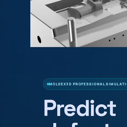
MOLDEX3D PROFESSIONAL SIMULATI
Predict