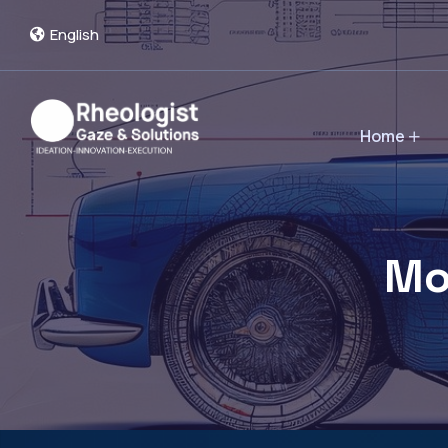
English
Home
Mo