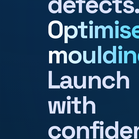
defects
Optimis
mouldin
Launch
with
confide