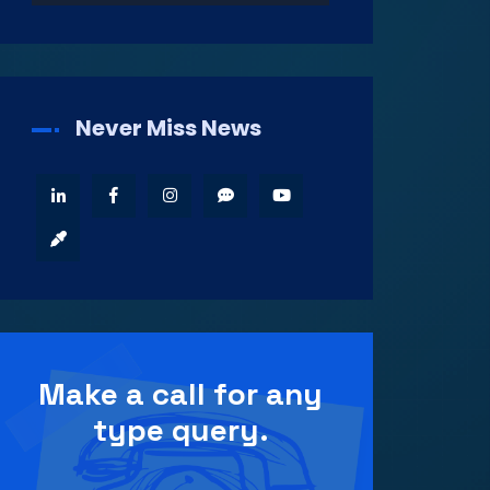
Never Miss News
Make a call for any
type query.