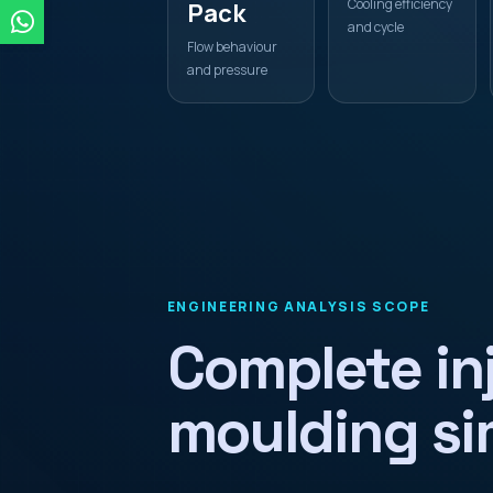
Cooling efficiency
Pack
and cycle
Flow behaviour
and pressure
ENGINEERING ANALYSIS SCOPE
Complete in
moulding si