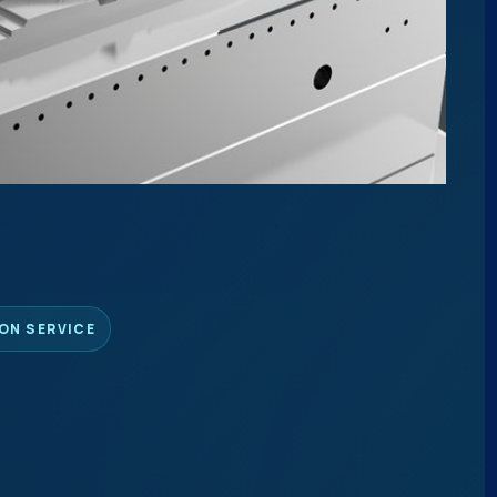
ON SERVICE