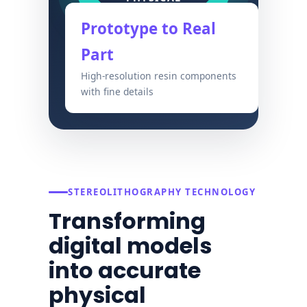
Prototype to Real
Part
High-resolution resin components
with fine details
STEREOLITHOGRAPHY TECHNOLOGY
Transforming
digital models
into accurate
physical