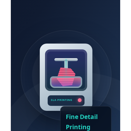
Fine Detail
Printing