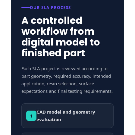
OUR SLA PROCESS
A controlled
workflow from
digital model to
finished part
Each SLA project is reviewed according to
part geometry, required accuracy, intended
application, resin selection, surface
expectations and final testing requirements.
CAD model and geometry
1
evaluation