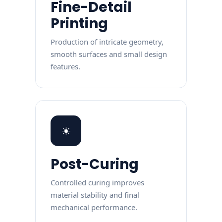
Fine-Detail
Printing
Production of intricate geometry,
smooth surfaces and small design
features.
☀
Post-Curing
Controlled curing improves
material stability and final
mechanical performance.