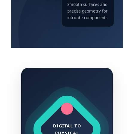
Smooth surfaces and
precise geometry for
intricate components