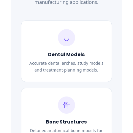
manufacturing applications.
◡
Dental Models
Accurate dental arches, study models
and treatment-planning models.
骨
Bone Structures
Detailed anatomical bone models for