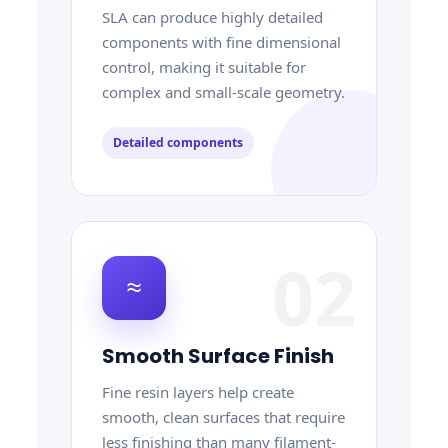
SLA can produce highly detailed
components with fine dimensional
control, making it suitable for
complex and small-scale geometry.
Detailed components
02
≈
Smooth Surface Finish
Fine resin layers help create
smooth, clean surfaces that require
less finishing than many filament-