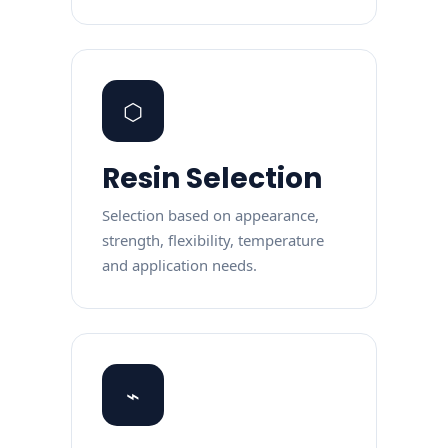
⬡
Resin Selection
Selection based on appearance,
strength, flexibility, temperature
and application needs.
⌁