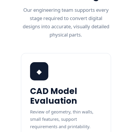
Our engineering team supports every
stage required to convert digital
designs into accurate, visually detailed
physical parts.
◆
CAD Model
Evaluation
Review of geometry, thin walls,
small features, support
requirements and printability.