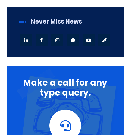
Never Miss News
Make a call for any
type query.