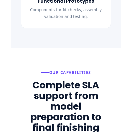
Functional Prototypes
Components for fit checks, assembly
validation and testing.
OUR CAPABILITIES
Complete SLA
support from
model
preparation to
final finishing