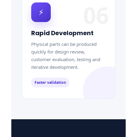
06
⚡
Rapid Development
Physical parts can be produced
quickly for design review,
customer evaluation, testing and
iterative development.
Faster validation