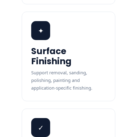
✦
Surface
Finishing
Support removal, sanding,
polishing, painting and
application-specific finishing.
✓