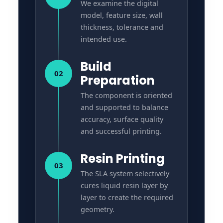
We examine the digital
model, feature size, wall
thickness, tolerance and
intended use.
Build
02
Preparation
The component is oriented
and supported to balance
accuracy, surface quality
and successful printing.
Resin Printing
03
The SLA system selectively
cures liquid resin layer by
layer to create the required
geometry.