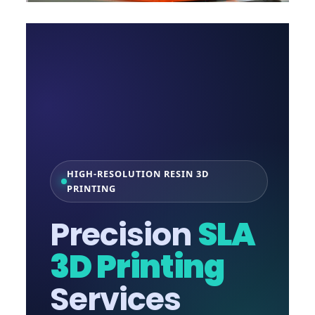
HIGH-RESOLUTION RESIN 3D
PRINTING
Precision
SLA
3D Printing
Services