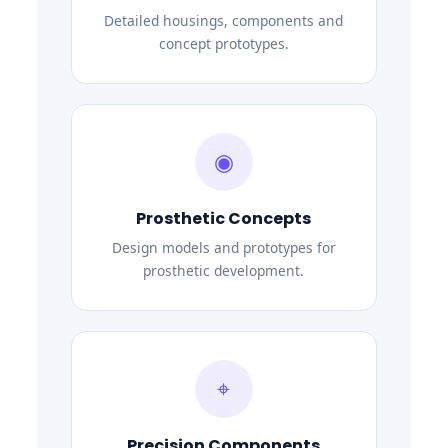
Detailed housings, components and
concept prototypes.
◉
Prosthetic Concepts
Design models and prototypes for
prosthetic development.
⌖
Precision Components