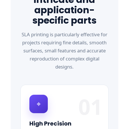
application-
specific parts
SLA printing is particularly effective for
projects requiring fine details, smooth
surfaces, small features and accurate
reproduction of complex digital
designs.
01
⌖
High Precision