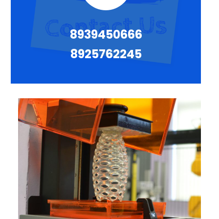
8939450666
8925762245