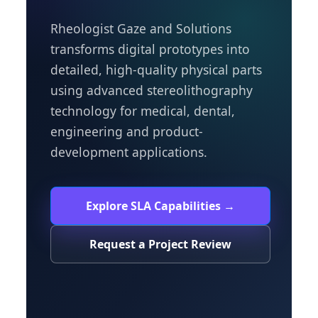
Rheologist Gaze and Solutions
transforms digital prototypes into
detailed, high-quality physical parts
using advanced stereolithography
technology for medical, dental,
engineering and product-
development applications.
Explore SLA Capabilities →
Request a Project Review