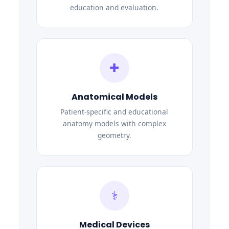
education and evaluation.
✚
Anatomical Models
Patient-specific and educational
anatomy models with complex
geometry.
⚕
Medical Devices