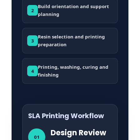
Build orientation and support
2
planning
Resin selection and printing
3
preparation
Printing, washing, curing and
4
finishing
SLA Printing Workflow
Design Review
01