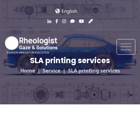
English
SLA printing services
Home
Service
SLA printing services