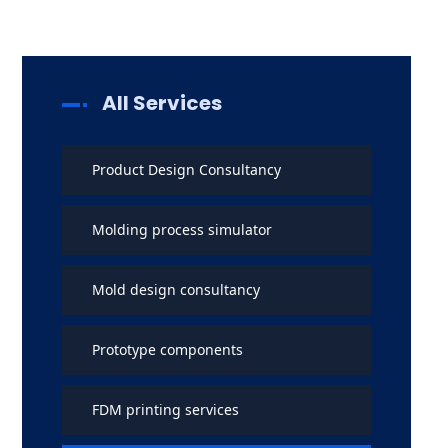
All Services
Product Design Consultancy
Molding process simulator
Mold design consultancy
Prototype components
FDM printing services