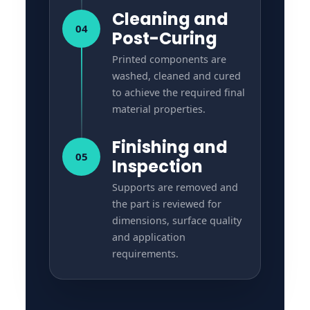
Cleaning and
04
Post-Curing
Printed components are
washed, cleaned and cured
to achieve the required final
material properties.
Finishing and
05
Inspection
Supports are removed and
the part is reviewed for
dimensions, surface quality
and application
requirements.