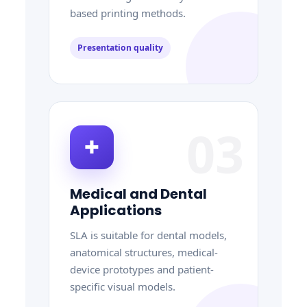
based printing methods.
Presentation quality
03
✚
Medical and Dental
Applications
SLA is suitable for dental models,
anatomical structures, medical-
device prototypes and patient-
specific visual models.