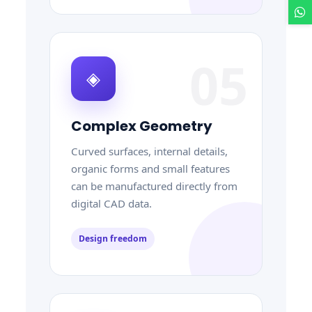
05
◈
Complex Geometry
Curved surfaces, internal details,
organic forms and small features
can be manufactured directly from
digital CAD data.
Design freedom