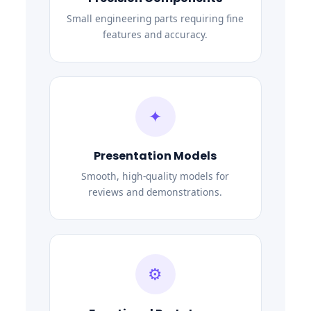
Small engineering parts requiring fine
features and accuracy.
✦
Presentation Models
Smooth, high-quality models for
reviews and demonstrations.
⚙