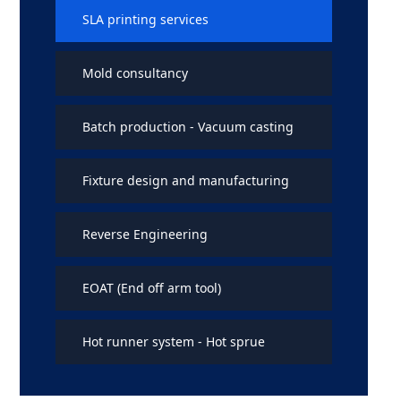
SLA printing services
Mold consultancy
Batch production - Vacuum casting
Fixture design and manufacturing
Reverse Engineering
EOAT (End off arm tool)
Hot runner system - Hot sprue