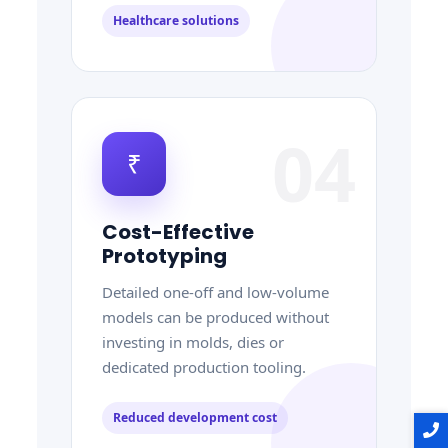
Healthcare solutions
04
₹
Cost-Effective
Prototyping
Detailed one-off and low-volume
models can be produced without
investing in molds, dies or
dedicated production tooling.
Reduced development cost