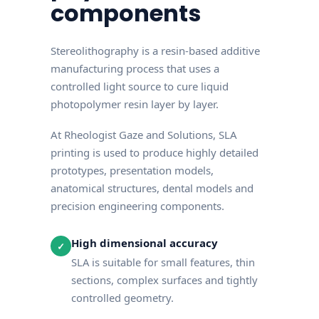
components
Stereolithography is a resin-based additive
manufacturing process that uses a
controlled light source to cure liquid
photopolymer resin layer by layer.
At Rheologist Gaze and Solutions, SLA
printing is used to produce highly detailed
prototypes, presentation models,
anatomical structures, dental models and
precision engineering components.
High dimensional accuracy
✓
SLA is suitable for small features, thin
sections, complex surfaces and tightly
controlled geometry.