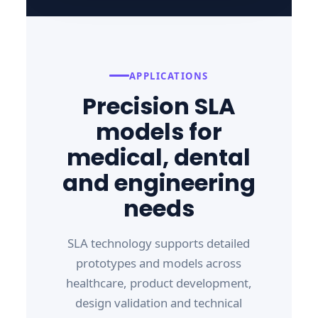
APPLICATIONS
Precision SLA
models for
medical, dental
and engineering
needs
SLA technology supports detailed
prototypes and models across
healthcare, product development,
design validation and technical