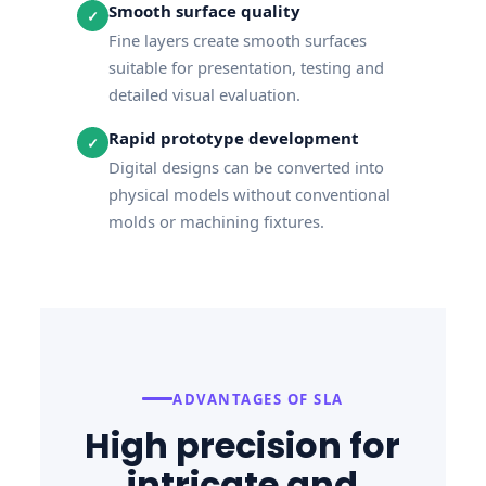
Smooth surface quality
✓
Fine layers create smooth surfaces
suitable for presentation, testing and
detailed visual evaluation.
Rapid prototype development
✓
Digital designs can be converted into
physical models without conventional
molds or machining fixtures.
ADVANTAGES OF SLA
High precision for
intricate and