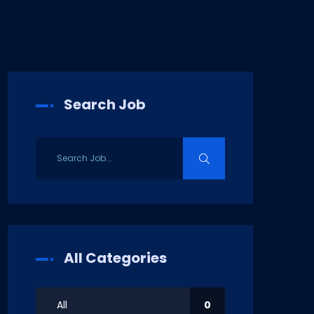
Search Job
All Categories
All
0