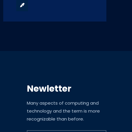
Newletter
Many aspects of computing and
technology and the term is more
recognizable than before.