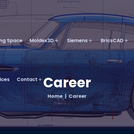
ing Space
Moldex3D
Siemens
BricsCAD
Career
ices
Contact
Home
Career