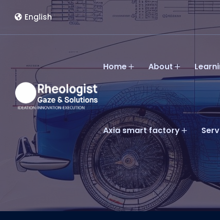
English
Home
About
Learn
Axia smart factory
Serv