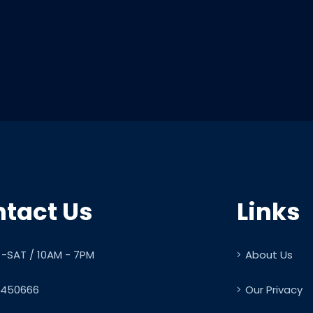
tact Us
Links
-SAT / 10AM - 7PM
About Us
450666
Our Privacy