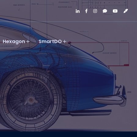
Hexagon
SmartDO