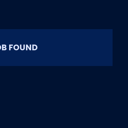
OB FOUND