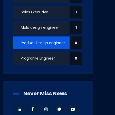
Sales Executive
1
Mold design engineer
1
Product Design engineer
0
Programe Engineer
0
Never Miss News