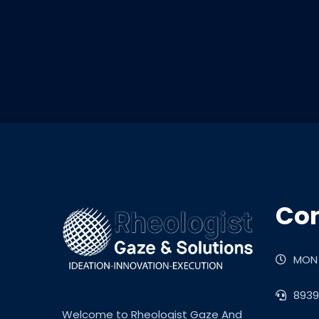
Con
MON 
8939
Welcome to Rheologist Gaze And