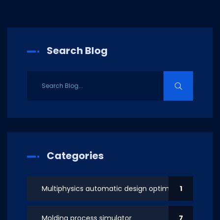
Search Blog
Categories
Multiphysics automatic design optimization
1
Molding process simulator
7