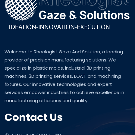
Welcome to Rheologist Gaze And Solution, a leading
provider of precision manufacturing solutions. We
specialize in plastic molds, industrial 3D printing
machines, 3D printing services, EOAT, and machining
fixtures. Our innovative technologies and expert
services empower industries to achieve excellence in
manufacturing efficiency and quality.
Contact Us