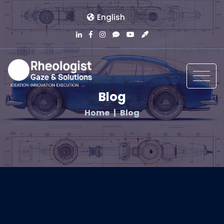
English
Blog
Home
Blog