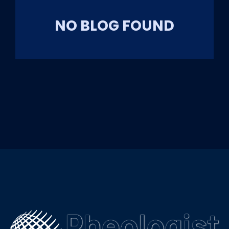
NO BLOG FOUND