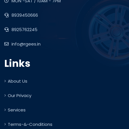
MON -SAT / 10AM - 7PM
8939450666
8925762245
info@rgees.in
Links
About Us
Our Privacy
Services
Terms-&-Conditions