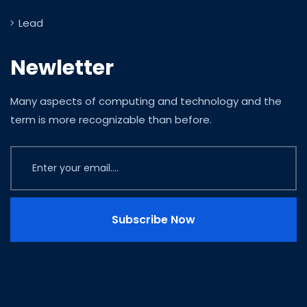
Lead
Newletter
Many aspects of computing and technology and the
term is more recognizable than before.
Subscribe Now