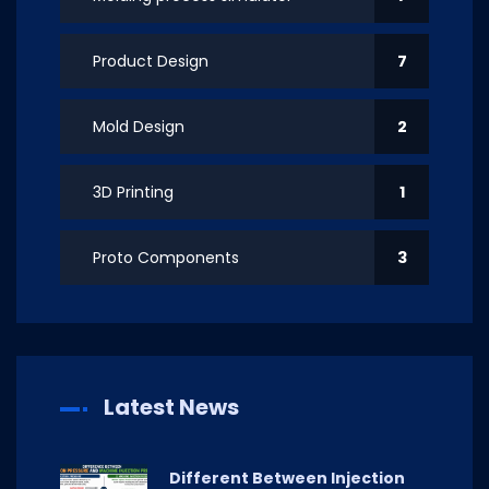
Product Design
7
Mold Design
2
3D Printing
1
Proto Components
3
Latest News
Different Between Injection