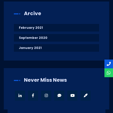
Arcive
February 2021
September 2020
January 2021
Never Miss News