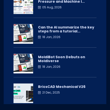
Pressure and Machine I...
05 Aug, 2026
Can the AI summarize the key
steps from a tutorial...
18 Jan, 2026
MoldiBot Soon Debuts on
Moldiverse
18 Jan, 2026
BricsCAD Mechanical V26
21 Dec, 2025