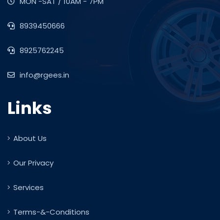
MON -SAT / 10AM - 7PM
8939450666
8925762245
info@rgees.in
Links
About Us
Our Privacy
Services
Terms-&-Conditions