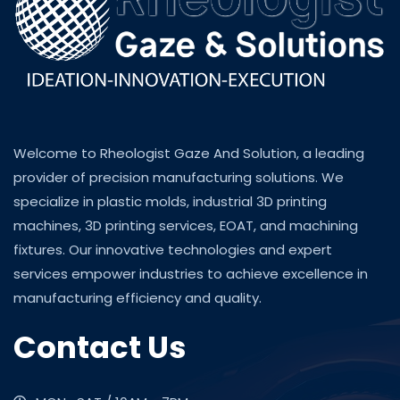
Welcome to Rheologist Gaze And Solution, a leading
provider of precision manufacturing solutions. We
specialize in plastic molds, industrial 3D printing
machines, 3D printing services, EOAT, and machining
fixtures. Our innovative technologies and expert
services empower industries to achieve excellence in
manufacturing efficiency and quality.
Contact Us