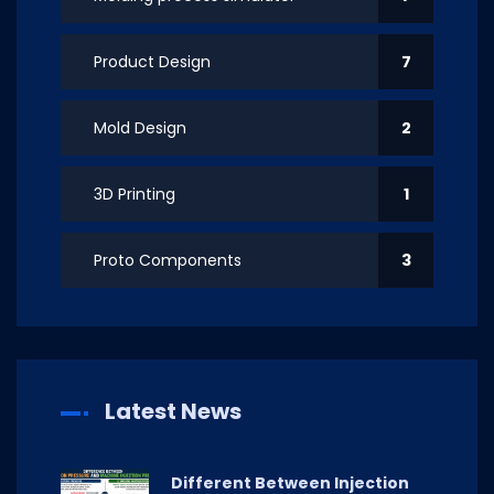
Product Design
7
Mold Design
2
3D Printing
1
Proto Components
3
Latest News
Different Between Injection