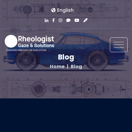
English
Blog
Home
Blog