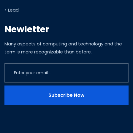
Lead
Newletter
Many aspects of computing and technology and the
term is more recognizable than before.
Subscribe Now