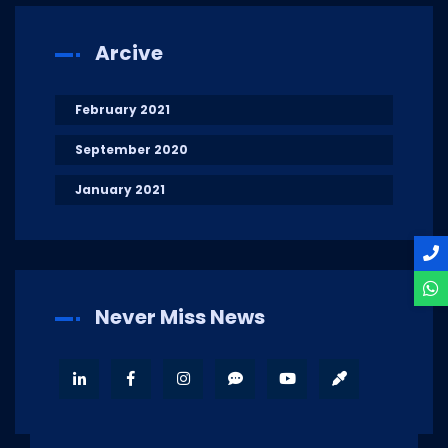
Arcive
February 2021
September 2020
January 2021
Never Miss News