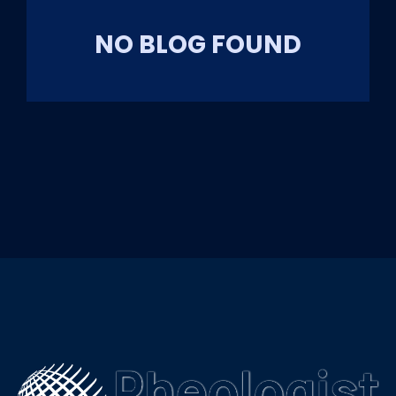
NO BLOG FOUND