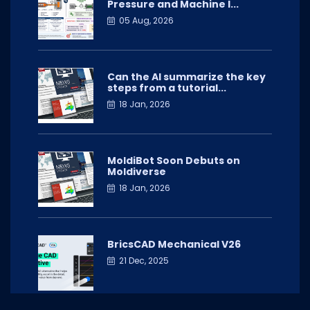
Pressure and Machine I...
05 Aug, 2026
Can the AI summarize the key
steps from a tutorial...
18 Jan, 2026
MoldiBot Soon Debuts on
Moldiverse
18 Jan, 2026
BricsCAD Mechanical V26
21 Dec, 2025