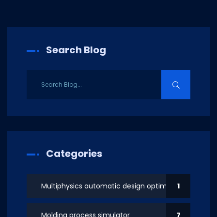
Search Blog
Categories
Multiphysics automatic design optimization
1
Molding process simulator
7