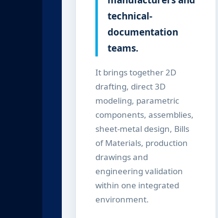
manufacturers and
technical-
documentation
teams.
It brings together 2D
drafting, direct 3D
modeling, parametric
components, assemblies,
sheet-metal design, Bills
of Materials, production
drawings and
engineering validation
within one integrated
environment.