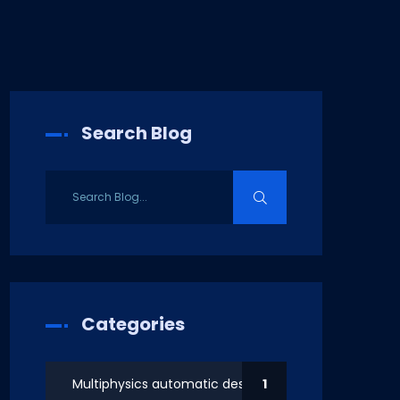
Search Blog
Categories
Multiphysics automatic design
1