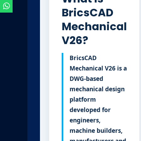
BricsCAD
Mechanical
V26?
BricsCAD
Mechanical V26 is a
DWG-based
mechanical design
platform
developed for
engineers,
machine builders,