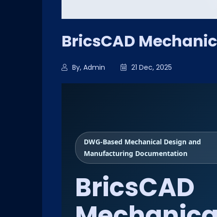
BricsCAD Mechanic
By, Admin
21 Dec, 2025
DWG-Based Mechanical Design and
Manufacturing Documentation
BricsCAD
Mechanica