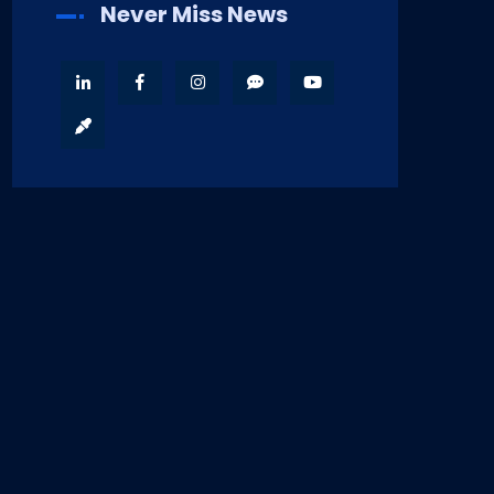
Never Miss News