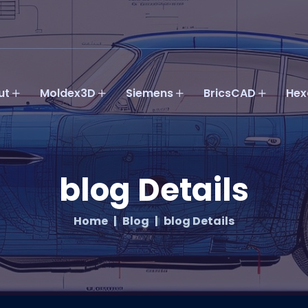
ut
Moldex3D
Siemens
BricsCAD
Hex
blog Details
Home
Blog
blog Details