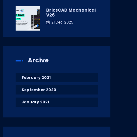
BricsCAD Mechanical
V26
21 Dec, 2025
Arcive
February 2021
September 2020
January 2021