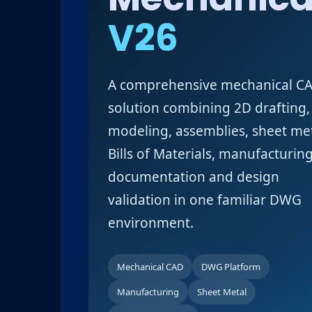
V26
A comprehensive mechanical C
solution combining 2D drafting,
modeling, assemblies, sheet met
Bills of Materials, manufacturin
documentation and design
validation in one familiar DWG
environment.
Mechanical CAD
DWG Platform
Manufacturing
Sheet Metal