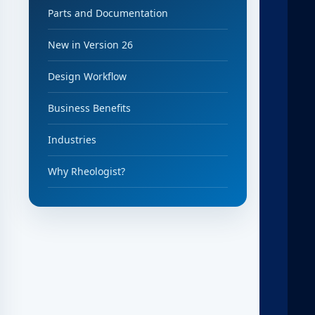
Parts and Documentation
New in Version 26
Design Workflow
Business Benefits
Industries
Why Rheologist?