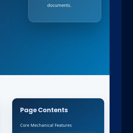
documents.
Page Contents
Core Mechanical Features