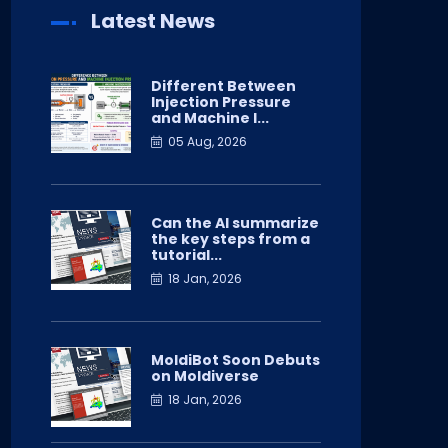
Latest News
Different Between
Injection Pressure
and Machine I...
05 Aug, 2026
Can the AI summarize
the key steps from a
tutorial...
18 Jan, 2026
MoldiBot Soon Debuts
on Moldiverse
18 Jan, 2026