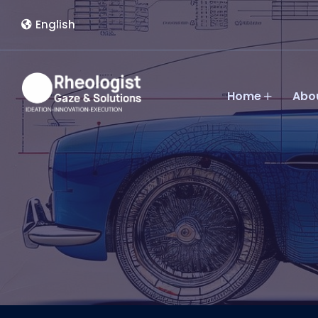
English
Home
Abo