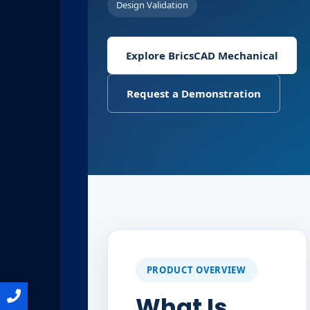
Design Validation
Explore BricsCAD Mechanical
Request a Demonstration
PRODUCT OVERVIEW
What Is