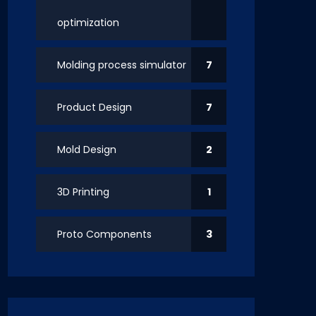
optimization
Molding process simulator
7
Product Design
7
Mold Design
2
3D Printing
1
Proto Components
3