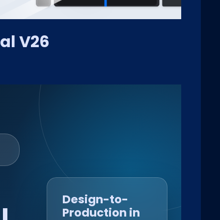
al V26
Design-to-
l
Production in