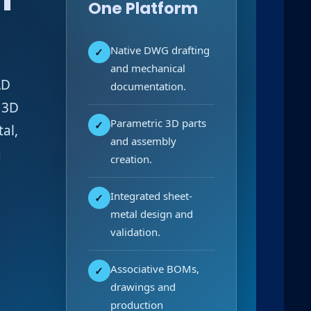
One Platform
Native DWG drafting
✓
and mechanical
AD
documentation.
 3D
Parametric 3D parts
✓
al,
and assembly
g
creation.
Integrated sheet-
✓
metal design and
validation.
Associative BOMs,
✓
drawings and
production