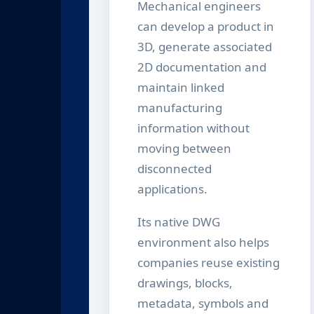
Mechanical engineers
can develop a product in
3D, generate associated
2D documentation and
maintain linked
manufacturing
information without
moving between
disconnected
applications.
Its native DWG
environment also helps
companies reuse existing
drawings, blocks,
metadata, symbols and