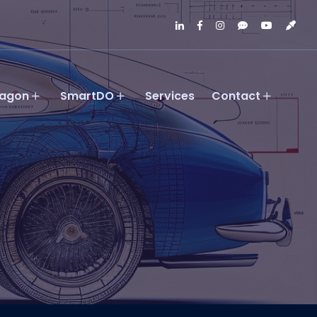
agon
SmartDO
Services
Contact