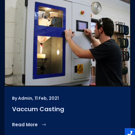
By Admin,
11 Feb, 2021
Vaccum Casting
Read More