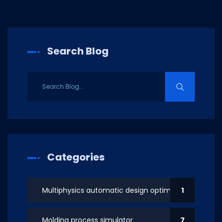
Search Blog
Categories
Multiphysics automatic design optimization
1
Molding process simulator
7