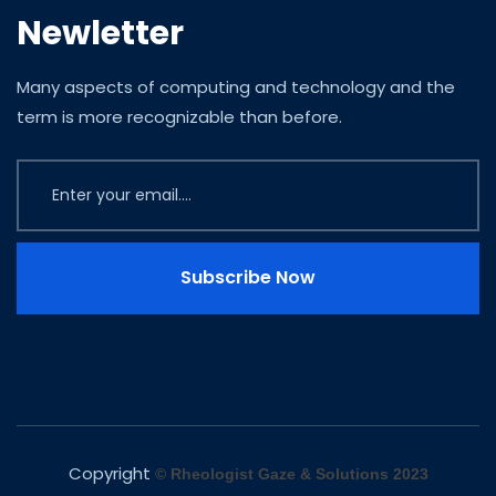
Newletter
Many aspects of computing and technology and the
term is more recognizable than before.
Subscribe Now
Copyright
© Rheologist Gaze & Solutions 2023