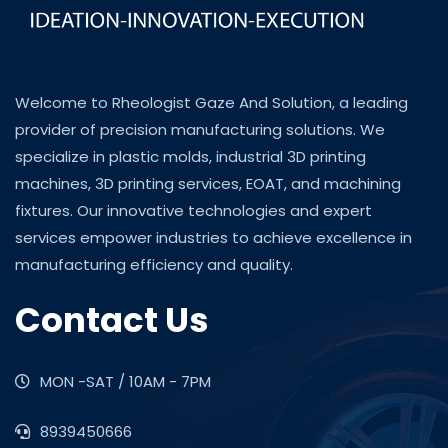
Welcome to Rheologist Gaze And Solution, a leading
provider of precision manufacturing solutions. We
specialize in plastic molds, industrial 3D printing
machines, 3D printing services, EOAT, and machining
fixtures. Our innovative technologies and expert
services empower industries to achieve excellence in
manufacturing efficiency and quality.
Contact Us
MON -SAT / 10AM - 7PM
8939450666