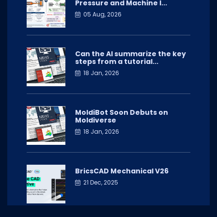
Pressure and Machine I...
05 Aug, 2026
Can the AI summarize the key
steps from a tutorial...
18 Jan, 2026
MoldiBot Soon Debuts on
Moldiverse
18 Jan, 2026
BricsCAD Mechanical V26
21 Dec, 2025