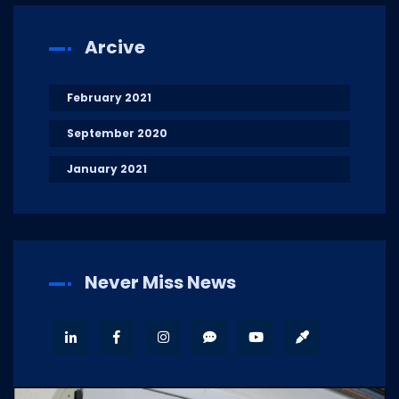
Arcive
February 2021
September 2020
January 2021
Never Miss News