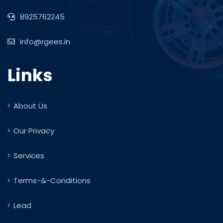
8925762245
info@rgees.in
Links
About Us
Our Privacy
Services
Terms-&-Conditions
Lead