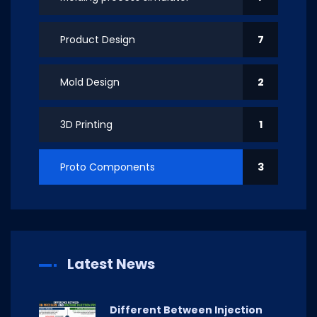
Product Design
7
Mold Design
2
3D Printing
1
Proto Components
3
Latest News
Different Between Injection