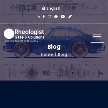
English
Blog
Home
Blog