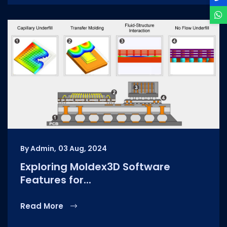
By Admin,
03 Aug, 2024
Exploring Moldex3D Software
Features for...
Read More