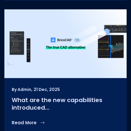
By Admin,
21 Dec, 2025
What are the new capabilities
introduced...
Read More