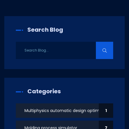
Search Blog
Categories
Multiphysics automatic design optimization
1
Molding process simulator
7