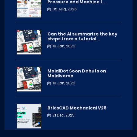
Pressure and Machine I...
05 Aug, 2026
Can the AI summarize the key
steps from a tutorial...
18 Jan, 2026
MoldiBot Soon Debuts on
Moldiverse
18 Jan, 2026
BricsCAD Mechanical V26
21 Dec, 2025