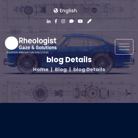
English
blog Details
Home
Blog
blog Details