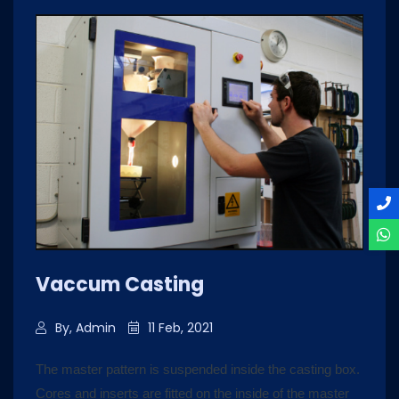
Vaccum Casting
By, Admin
11 Feb, 2021
The master pattern is suspended inside the casting box.
Cores and inserts are fitted on the inside of the master