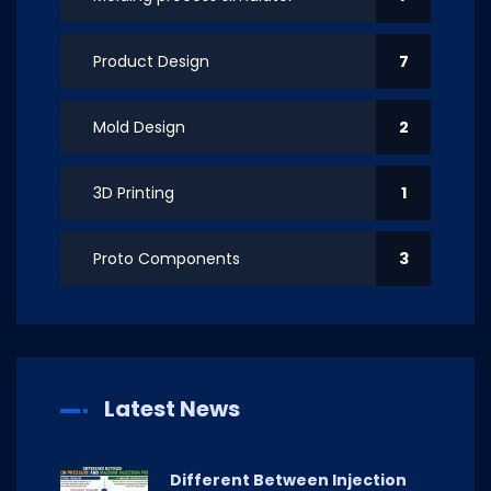
Product Design
7
Mold Design
2
3D Printing
1
Proto Components
3
Latest News
Different Between Injection