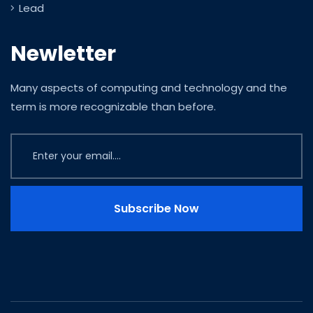
Lead
Newletter
Many aspects of computing and technology and the
term is more recognizable than before.
Subscribe Now