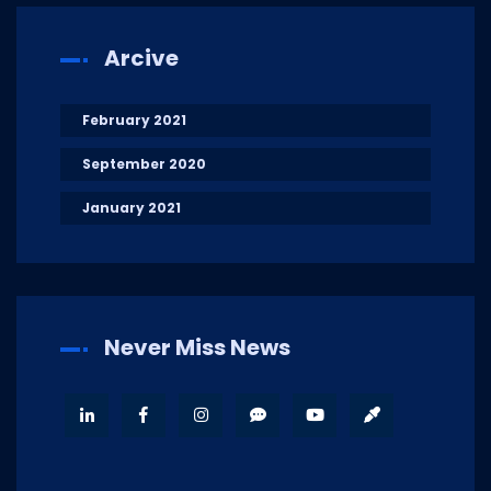
Arcive
February 2021
September 2020
January 2021
Never Miss News