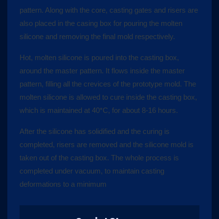
pattern. Along with the core, casting gates and risers are
also placed in the casing box for pouring the molten
silicone and removing the final mold respectively.
Hot, molten silicone is poured into the casting box,
around the master pattern. It flows inside the master
pattern, filling all the crevices of the prototype mold. The
molten silicone is allowed to cure inside the casting box,
which is maintained at 40*C, for about 8-16 hours.
After the silicone has solidified and the curing is
completed, risers are removed and the silicone mold is
taken out of the casting box. The whole process is
completed under vacuum, to maintain casting
deformations to a minimum