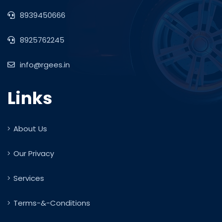
8939450666
8925762245
info@rgees.in
Links
About Us
Our Privacy
Services
Terms-&-Conditions