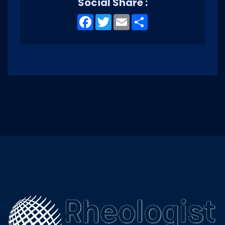
Social Share :
Facebook
Twitter
Email
Share