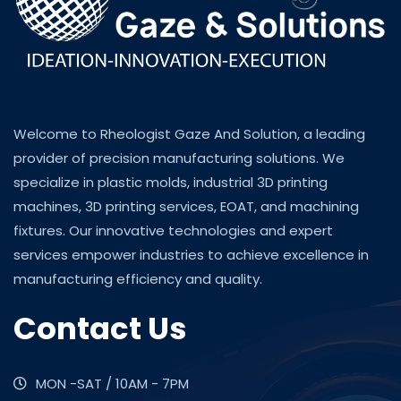
Welcome to Rheologist Gaze And Solution, a leading
provider of precision manufacturing solutions. We
specialize in plastic molds, industrial 3D printing
machines, 3D printing services, EOAT, and machining
fixtures. Our innovative technologies and expert
services empower industries to achieve excellence in
manufacturing efficiency and quality.
Contact Us
MON -SAT / 10AM - 7PM