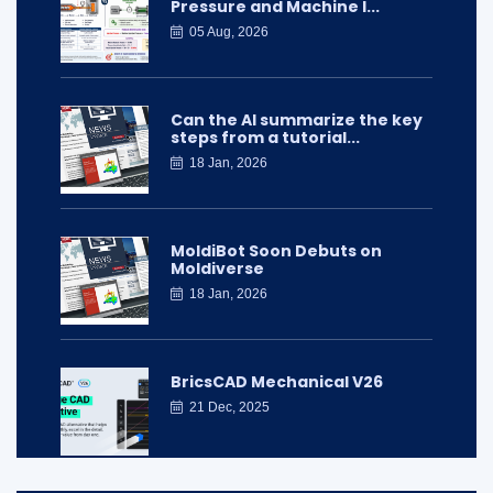
Pressure and Machine I...
05 Aug, 2026
Can the AI summarize the key
steps from a tutorial...
18 Jan, 2026
MoldiBot Soon Debuts on
Moldiverse
18 Jan, 2026
BricsCAD Mechanical V26
21 Dec, 2025