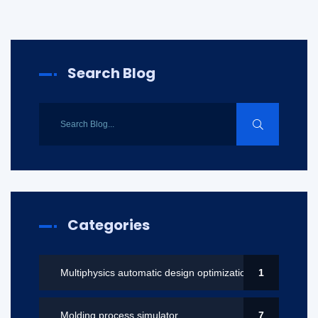
Search Blog
Categories
Multiphysics automatic design optimization
1
Molding process simulator
7