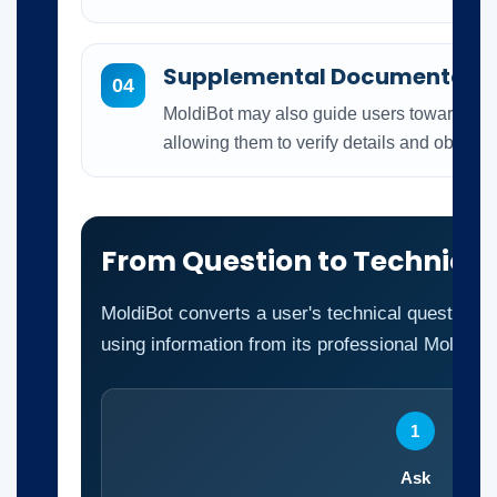
Supplemental Documentati
04
MoldiBot may also guide users toward relat
allowing them to verify details and obtain a
From Question to Technica
MoldiBot converts a user's technical question i
using information from its professional Moldex3
1
Ask