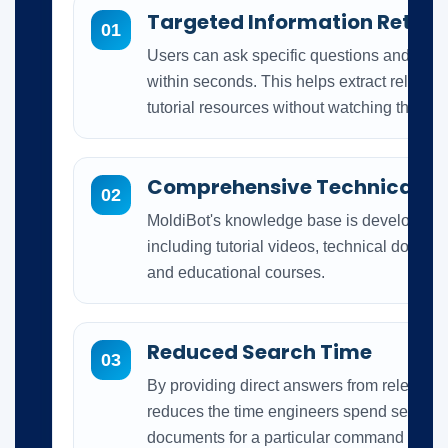
Targeted Information Retrie
01
Users can ask specific questions and rece
within seconds. This helps extract relevant
tutorial resources without watching the co
Comprehensive Technical Tr
02
MoldiBot's knowledge base is developed 
including tutorial videos, technical docum
and educational courses.
Reduced Search Time
03
By providing direct answers from relevant t
reduces the time engineers spend searchi
documents for a particular command or sol