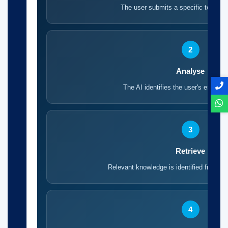
The user submits a specific technica
2
Analyse
The AI identifies the user's engineer
3
Retrieve
Relevant knowledge is identified from tr
4