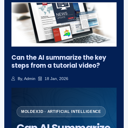
Can the AI summarize the key
steps from a tutorial video?
By, Admin
18 Jan, 2026
MOLDEX3D · ARTIFICIAL INTELLIGENCE