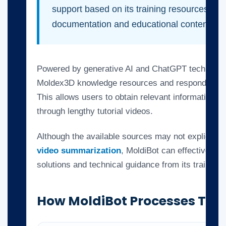
support based on its training resources, incl
documentation and educational content.
Powered by generative AI and ChatGPT technolog
Moldex3D knowledge resources and respond to spe
This allows users to obtain relevant information w
through lengthy tutorial videos.
Although the available sources may not explicitly
video summarization
, MoldiBot can effectively ex
solutions and technical guidance from its trained
How MoldiBot Processes Tuto