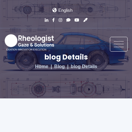
English
blog Details
Home
Blog
blog Details