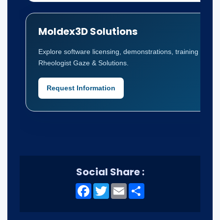
Moldex3D Solutions
Explore software licensing, demonstrations, training and t
Rheologist Gaze & Solutions.
Request Information
Social Share :
Facebook
Twitter
Email
Share