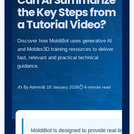
Can AI Summarize
the Key Steps from
a Tutorial Video?
Discover how MoldiBot uses generative AI
and Moldex3D training resources to deliver
fast, relevant and practical technical
guidance.
✍ By Admin
📅 18 January 2026
⏱ 4-minute read
MoldiBot is designed to provide real-time i