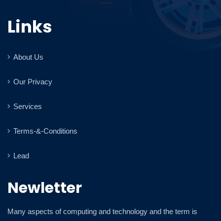
Links
About Us
Our Privacy
Services
Terms-&-Conditions
Lead
Newletter
Many aspects of computing and technology and the term is