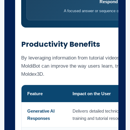
Respond
A focused answer or sequence of steps
Productivity Benefits
By leveraging information from tutorial videos and
MoldiBot can improve the way users learn, troubl
Moldex3D.
Feature
Impact on the User
Generative AI
Delivers detailed technical a
Responses
training and tutorial resources.