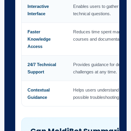
Interactive
Enables users to gather inform
Interface
technical questions.
Faster
Reduces time spent manually 
Knowledge
courses and documentation.
Access
24/7 Technical
Provides guidance for design,
Support
challenges at any time.
Contextual
Helps users understand releva
Guidance
possible troubleshooting steps