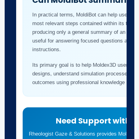
Can MoldiBot Summarize a
In practical terms, MoldiBot can help users id
most relevant steps contained within its train
producing only a general summary of an entire 
useful for answering focused questions and ret
instructions.
Its primary goal is to help Moldex3D users tr
designs, understand simulation processes an
outcomes using professional knowledge resou
Need Support with 
Rheologist Gaze & Solutions provides Moldex3