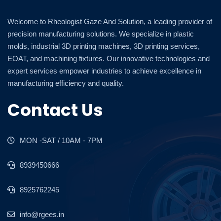
Welcome to Rheologist Gaze And Solution, a leading provider of
precision manufacturing solutions. We specialize in plastic
molds, industrial 3D printing machines, 3D printing services,
EOAT, and machining fixtures. Our innovative technologies and
expert services empower industries to achieve excellence in
manufacturing efficiency and quality.
Contact Us
MON -SAT / 10AM - 7PM
8939450666
8925762245
info@rgees.in