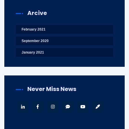
Arcive
February 2021
September 2020
January 2021
Never Miss News