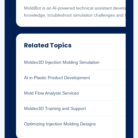
MoldiBot is an AI-powered technical assistant developed 
knowledge, troubleshoot simulation challenges and locate 
Related Topics
Moldex3D Injection Molding Simulation
AI in Plastic Product Development
Mold Flow Analysis Services
Moldex3D Training and Support
Optimizing Injection Molding Designs