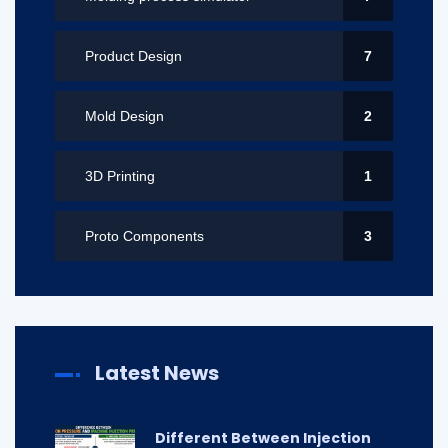
Product Design
7
Mold Design
2
3D Printing
1
Proto Components
3
Latest News
Different Between Injection