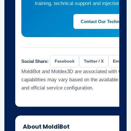
training, technical support and injection mol
Contact Our Technical 
Social Share:
Facebook
Twitter / X
Email
MoldiBot and Moldex3D are associated with CoreT
capabilities may vary based on the available kno
and official service configuration.
About MoldiBot