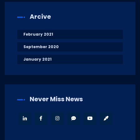
Arcive
February 2021
September 2020
January 2021
Never Miss News