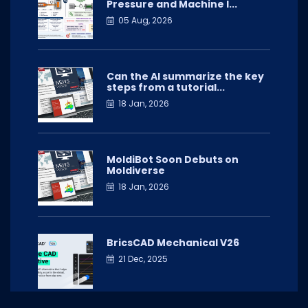
Pressure and Machine I...
05 Aug, 2026
Can the AI summarize the key
steps from a tutorial...
18 Jan, 2026
MoldiBot Soon Debuts on
Moldiverse
18 Jan, 2026
BricsCAD Mechanical V26
21 Dec, 2025