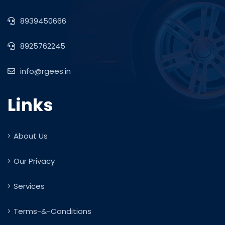
8939450666
8925762245
info@rgees.in
Links
About Us
Our Privacy
Services
Terms-&-Conditions