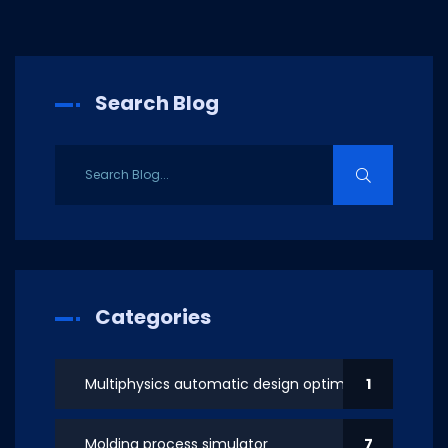
Search Blog
Categories
Multiphysics automatic design optimization
1
Molding process simulator
7