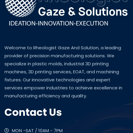
Welcome to Rheologist Gaze And Solution, a leading
provider of precision manufacturing solutions. We
specialize in plastic molds, industrial 3D printing
machines, 3D printing services, EOAT, and machining
fixtures. Our innovative technologies and expert
services empower industries to achieve excellence in
manufacturing efficiency and quality.
Contact Us
MON -SAT / 10AM - 7PM