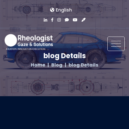
English
blog Details
Home
Blog
blog Details