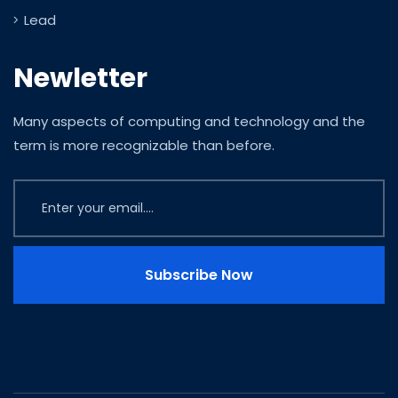
Lead
Newletter
Many aspects of computing and technology and the
term is more recognizable than before.
Subscribe Now