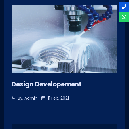
Design Developement
By, Admin
11 Feb, 2021