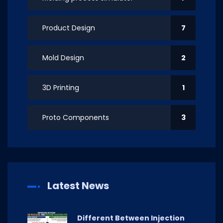
Product Design
7
Mold Design
2
3D Printing
1
Proto Components
3
Latest News
Different Between Injection