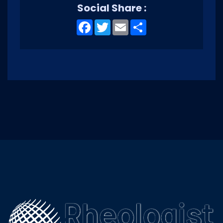
Social Share :
Facebook
Twitter
Email
Share