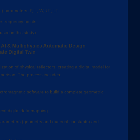
n) parameters: P, L, W, UT, LT
le frequency points
used in this study)
AI & Multiphysics Automatic Design
te Digital Twin
zation of physical reflectors, creating a digital model for
arison. The process includes:
ctromagnetic software to build a complete geometric
cal-digital data mapping
arameters (geometry and material constants) and