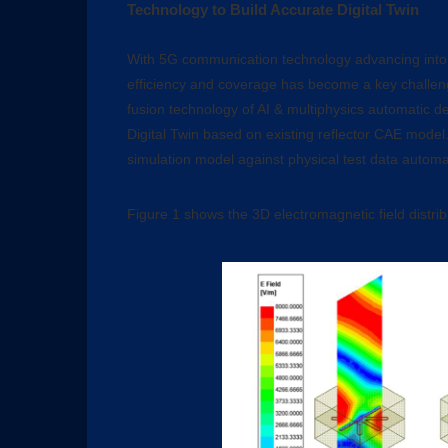
Technology to Build Accurate Digital Twin
With 5G communication technology advancing into 
efficiency and coverage has become a key challen
fusion technology of AI & multiphysics automatic d
Digital Twin based on existing reflector CAE model.
simulation model against physical test data automat
Figure 1 shows the 3D electromagnetic field distri