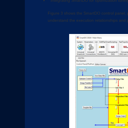
Integrating SmartDO for optimization tuning
Figure 3 shows the SmartDO control panel, p
understand the execution relationships and