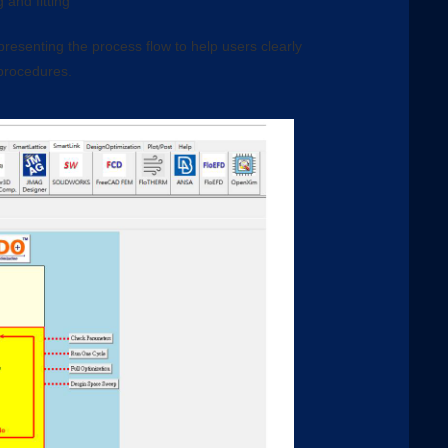
 and fitting
resenting the process flow to help users clearly
 procedures.