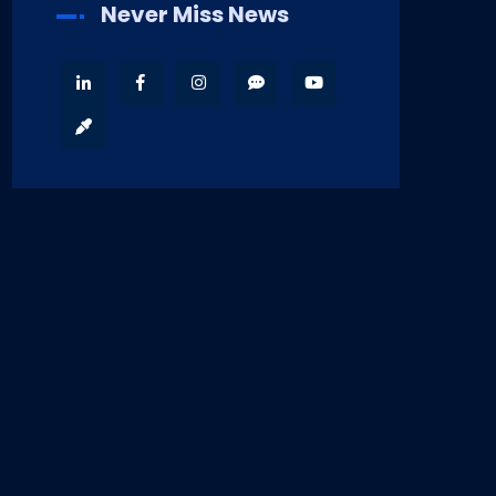
Never Miss News