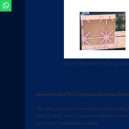
Figure 2 Hardware Test Setup and t
Background of 5G Frequency-Selective Reflec
The core goal of the 5G frequency-selective reflecto
(28±0.3 GHz), while suppressing reflection outside
Key design considerations include: