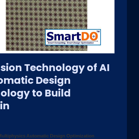
sion Technology of AI
omatic Design
ology to Build
in
ultiphysics Automatic Design Optimization