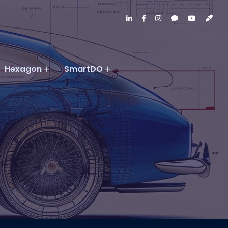
Hexagon
SmartDO