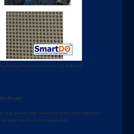
he Physical Appearance of the 5G Reflector
tor Design
r is to provide high reflectivity at the main frequency
 the main band to avoid interference.