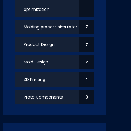
optimization
Molding process simulator
7
Product Design
7
Mold Design
2
3D Printing
1
Proto Components
3