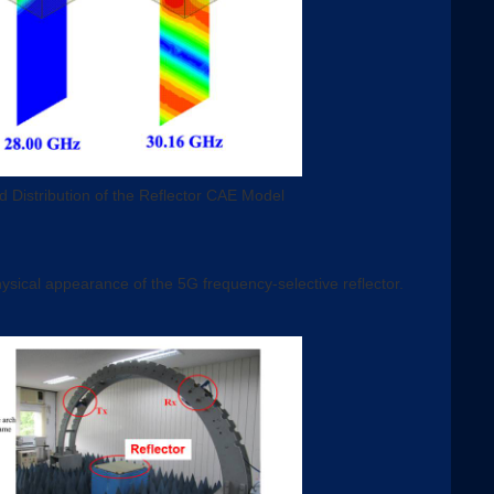
d Distribution of the Reflector CAE Model
ysical appearance of the 5G frequency-selective reflector.