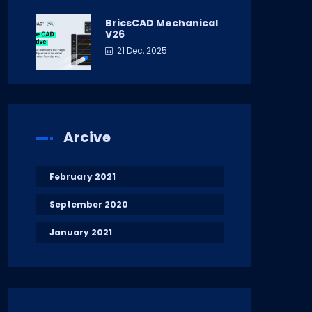
BricsCAD Mechanical
V26
21 Dec, 2025
Arcive
February 2021
September 2020
January 2021