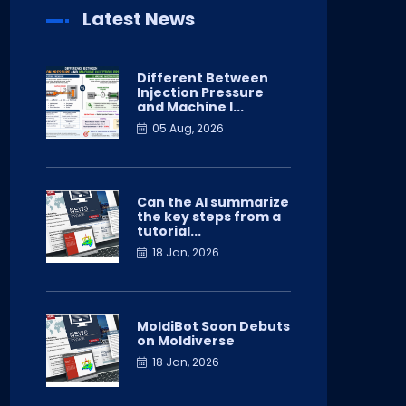
Latest News
Different Between
Injection Pressure
and Machine I...
05 Aug, 2026
Can the AI summarize
the key steps from a
tutorial...
18 Jan, 2026
MoldiBot Soon Debuts
on Moldiverse
18 Jan, 2026