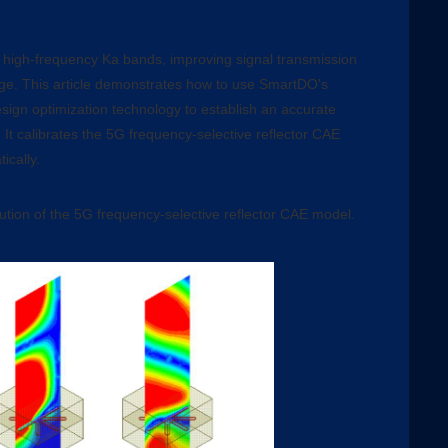
high-frequency Ka bands, improving signal transmission
ge. This article demonstrates how to use SmartDO's
esign optimization technology to establish an accurate
 It calibrates the 5G frequency-selective reflector CAE
ically.
bution of the 5G frequency-selective reflector CAE model.