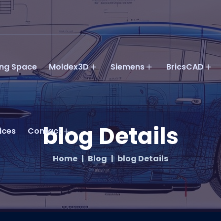
ing Space
Moldex3D
Siemens
BricsCAD
blog Details
ices
Contact
Home
Blog
blog Details