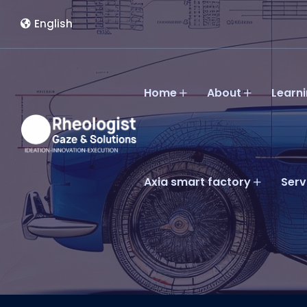
English
Home
About
Learn
Axia smart factory
Serv