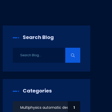
Search Blog
Categories
Multiphysics automatic design
1