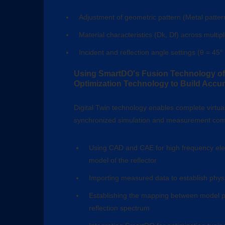
Adjustment of geometric pattern (Metal patter
Material characteristics (Dk, Df) across multip
Incident and reflection angle settings (θ = 45° 
Using SmartDO's Fusion Technology of 
Optimization Technology to Build Accura
Digital Twin technology enables complete virtuali
synchronized simulation and measurement comp
Using CAD and CAE for high frequency ele
model of the reflector
Importing measured data to establish physi
Establishing the mapping between model p
reflection spectrum