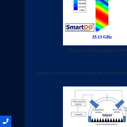
Figure 1 3D Electromagnetic Fiel
Figure 2 shows the hardware test setup and the ph