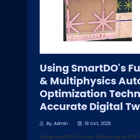
Using SmartDO's Fu
& Multiphysics Aut
Optimization Techn
Accurate Digital Tw
By, Admin
19 Oct, 2025
Using SmartDO's Fusion Technology of AI & M