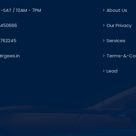
-SAT / 10AM - 7PM
About Us
450666
Our Privacy
762245
Services
@rgees.in
Terms-&-Con
Lead