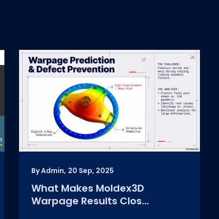
By Admin,
20 Sep, 2025
What Makes Moldex3D
Warpage Results Clos...