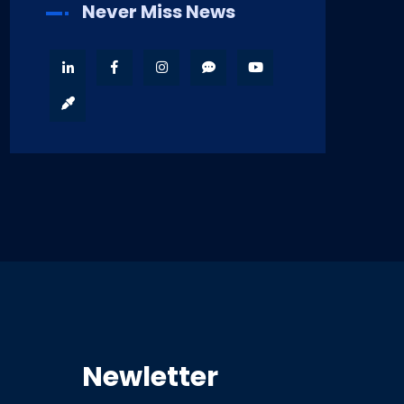
Never Miss News
Newletter