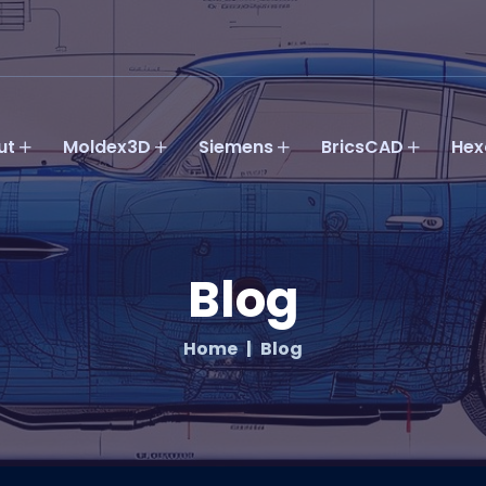
ut
Moldex3D
Siemens
BricsCAD
Hex
Blog
Home
Blog