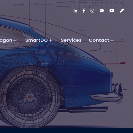
agon
SmartDO
Services
Contact