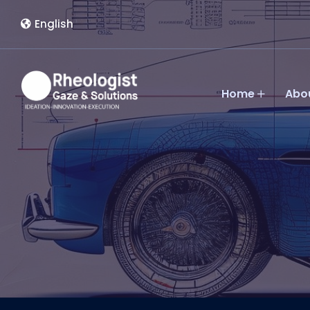
English
Home
Abo