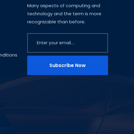
Many aspects of computing and
technology and the term is more
recognizable than before.
ditions
Subscribe Now