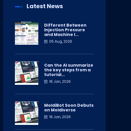
Latest News
Different Between
Injection Pressure
and Machine I...
05 Aug, 2026
Can the AI summarize
the key steps from a
tutorial...
18 Jan, 2026
MoldiBot Soon Debuts
on Moldiverse
18 Jan, 2026