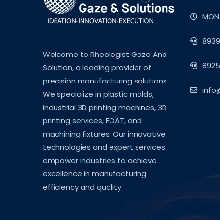
MON 
8939
Welcome to Rheologist Gaze And
8925
Solution, a leading provider of
precision manufacturing solutions.
info
We specialize in plastic molds,
industrial 3D printing machines, 3D
printing services, EOAT, and
machining fixtures. Our innovative
technologies and expert services
empower industries to achieve
excellence in manufacturing
efficiency and quality.