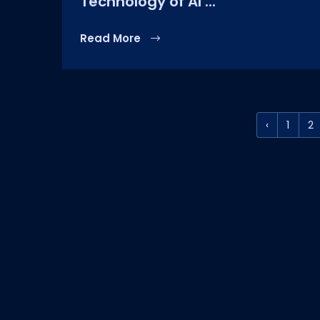
Technology of AI ...
Read More
‹
1
2