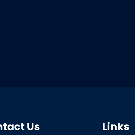
tact Us
Links