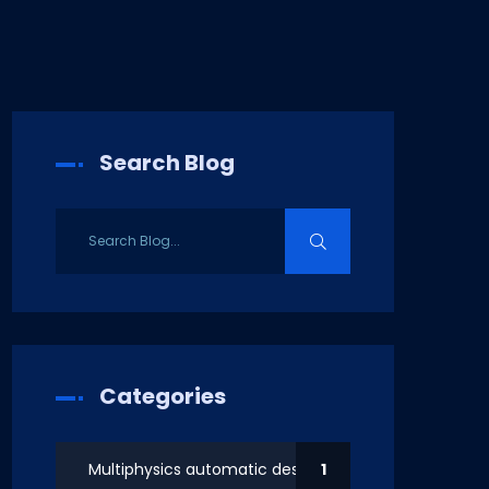
Search Blog
Categories
Multiphysics automatic design
1