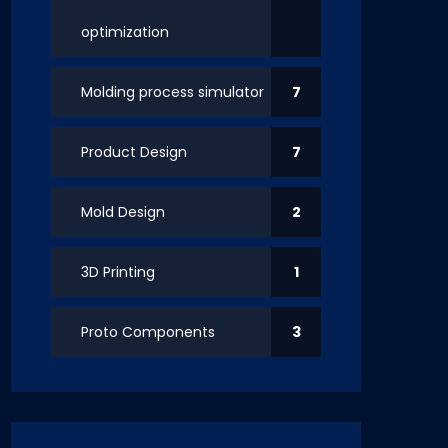
optimization
Molding process simulator
7
Product Design
7
Mold Design
2
3D Printing
1
Proto Components
3