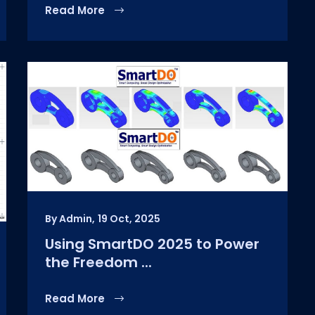
Read More
By Admin,
19 Oct, 2025
Using SmartDO 2025 to Power
the Freedom ...
Read More