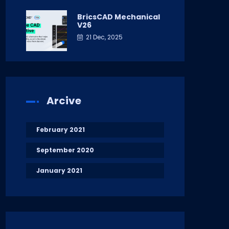
BricsCAD Mechanical
V26
21 Dec, 2025
Arcive
February 2021
September 2020
January 2021