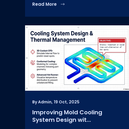
Read More
By Admin,
19 Oct, 2025
Improving Mold Cooling
System Design wit...