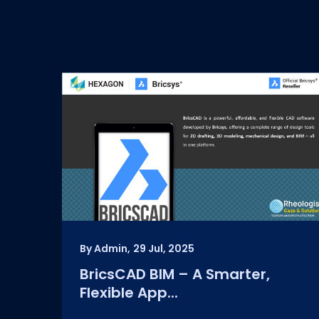
By Admin,
29 Jul, 2025
BricsCAD BIM – A Smarter,
Flexible App...