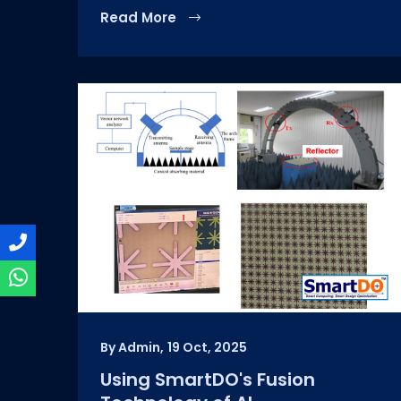
Read More
By Admin,
19 Oct, 2025
Using SmartDO's Fusion