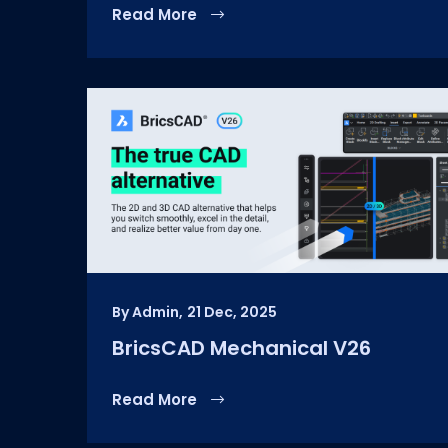
Read More
By Admin,
21 Dec, 2025
BricsCAD Mechanical V26
Read More