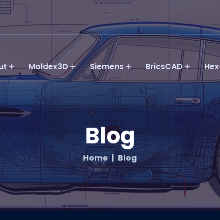
ut
Moldex3D
Siemens
BricsCAD
Hex
Blog
Home
Blog