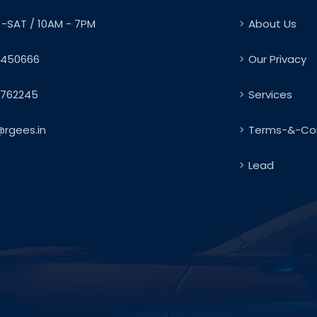
-SAT / 10AM - 7PM
About Us
450666
Our Privacy
762245
Services
@rgees.in
Terms-&-Con
Lead