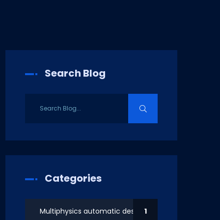
Search Blog
Categories
Multiphysics automatic design
1