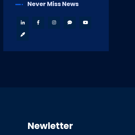
Never Miss News
Newletter