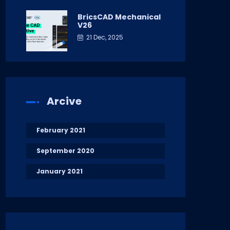
BricsCAD Mechanical
V26
21 Dec, 2025
Arcive
February 2021
September 2020
January 2021