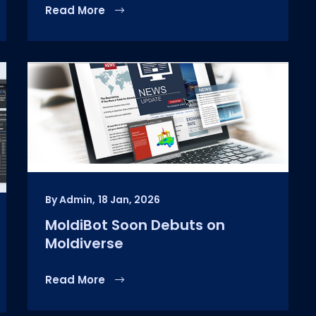
Read More
By Admin,
18 Jan, 2026
MoldiBot Soon Debuts on
Moldiverse
Read More