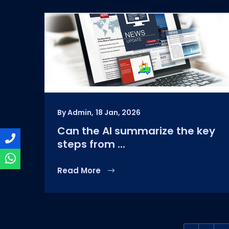
By Admin,
18 Jan, 2026
Can the AI summarize the key
steps from ...
Read More