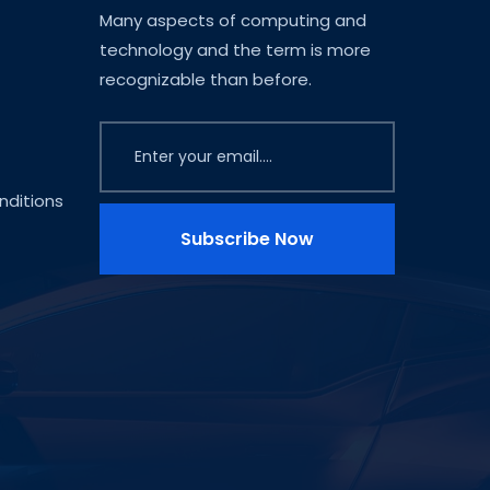
Many aspects of computing and
technology and the term is more
recognizable than before.
ditions
Subscribe Now