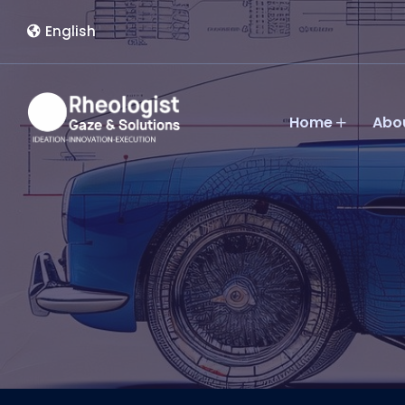
English
Home
Abo