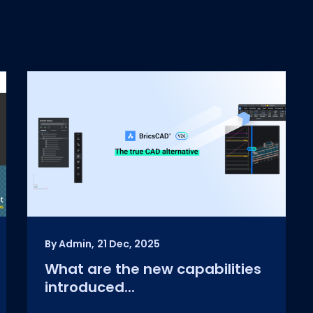
By Admin,
21 Dec, 2025
What are the new capabilities
introduced...