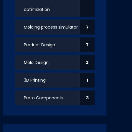
optimization
Molding process simulator
7
Product Design
7
Mold Design
2
3D Printing
1
Proto Components
3