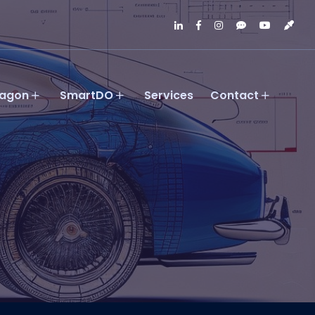
agon
SmartDO
Services
Contact