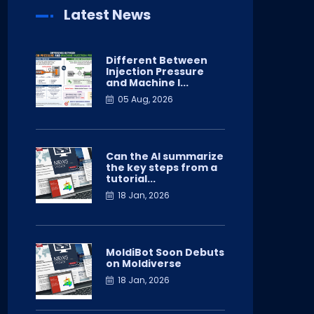
Latest News
Different Between
Injection Pressure
and Machine I...
05 Aug, 2026
Can the AI summarize
the key steps from a
tutorial...
18 Jan, 2026
MoldiBot Soon Debuts
on Moldiverse
18 Jan, 2026