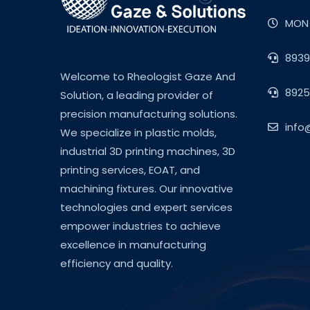
MON 
8939
Welcome to Rheologist Gaze And
8925
Solution, a leading provider of
precision manufacturing solutions.
info
We specialize in plastic molds,
industrial 3D printing machines, 3D
printing services, EOAT, and
machining fixtures. Our innovative
technologies and expert services
empower industries to achieve
excellence in manufacturing
efficiency and quality.