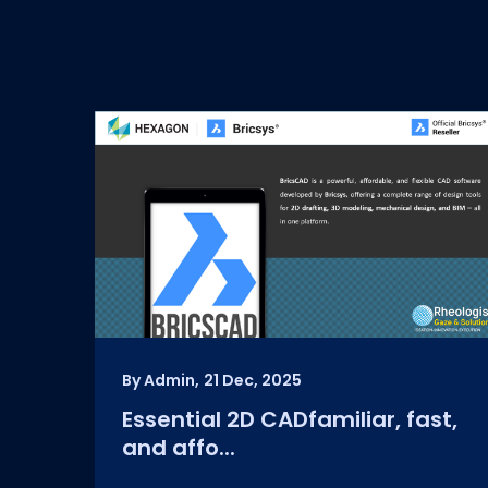
By Admin,
21 Dec, 2025
Essential 2D CADfamiliar, fast,
and affo...