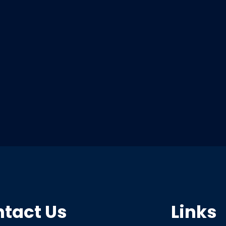
tact Us
Links